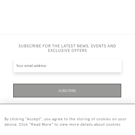
SUBSCRIBE FOR THE LATEST NEWS, EVENTS AND
EXCLUSIVE OFFERS
SUBSCRIBE
By clicking "Accept", you agree to the storing of cookies on your
device. Click "Read More" to view more details about cookies