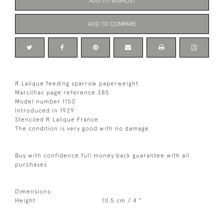
ADD TO WISHLIST
ADD TO COMPARE
R Lalique feeding sparrow paperweight
Marcilhac page reference 385
Model number 1150
Introduced in 1929
Stenciled R Lalique France
The condition is very good with no damage
Buy with confidence full money back guarantee with all
purchases
Dimensions:
Height
10.5 cm / 4 "