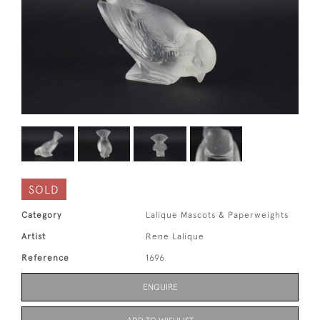
SOLD
Category
Lalique Mascots & Paperweights
Artist
Rene Lalique
Reference
1696
ENQUIRE