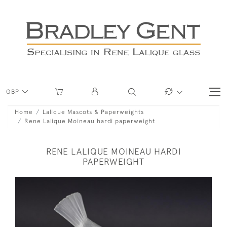
GBP
Home
Lalique Mascots & Paperweights
Rene Lalique Moineau hardi paperweight
RENE LALIQUE MOINEAU HARDI
PAPERWEIGHT