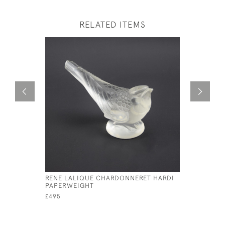
RELATED ITEMS
RENE LALIQUE CHARDONNERET HARDI
RENE LAL
PAPERWEIGHT
MASCOT
£495
£4,800