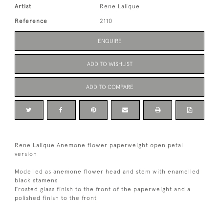
Artist
Rene Lalique
Reference
2110
ENQUIRE
ADD TO WISHLIST
ADD TO COMPARE
Rene Lalique Anemone flower paperweight open petal
version
Modelled as anemone flower head and stem with enamelled
black stamens
Frosted glass finish to the front of the paperweight and a
polished finish to the front