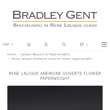
GBP
Home
Lalique Mascots & Paperweights
Rene Lalique Anemone ouverte flower paperweight
RENE LALIQUE ANEMONE OUVERTE FLOWER
PAPERWEIGHT