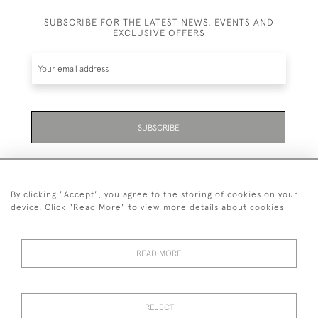
SUBSCRIBE FOR THE LATEST NEWS, EVENTS AND
EXCLUSIVE OFFERS
SUBSCRIBE
By clicking "Accept", you agree to the storing of cookies on your
device. Click "Read More" to view more details about cookies
07711 158 005
READ MORE
+447711158005
© 2026 Bradley Gent Ltd
REJECT
DELIVERY &
PRIVACY
TERMS &
Cookies