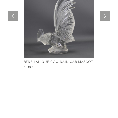
RENE LALIQUE COQ NAIN CAR MASCOT
RENE LAL
MASCOT
£1,195
£11,500