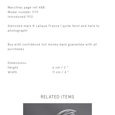
Marcilhac page ref:488
Model number 1179
Introduced 1931
Stenciled mark R Lalique France ( quite feint and hard to
photograph)
Buy with confidence full money back guarantee with all
purchases
Dimensions:
Height
6 cm / 2 "
Width
11 cm / 4 "
RELATED ITEMS