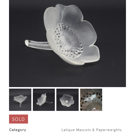
SOLD
Category
Lalique Mascots & Paperweights