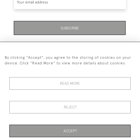
SUBSCRIBE
By clicking "Accept", you agree to the storing of cookies on your
device. Click "Read More" to view more details about cookies
07711 158 005
READ MORE
+447711158005
© 2026 Bradley Gent Ltd
REJECT
DELIVERY &
PRIVACY
TERMS &
Cookies
RETURNS
POLICY
CONDITIONS
ACCEPT