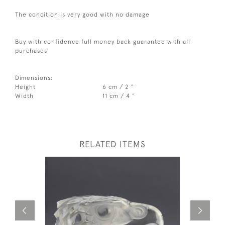
The condition is very good with no damage
Buy with confidence full money back guarantee with all
purchases
Dimensions:
Height
6 cm / 2 "
Width
11 cm / 4 "
RELATED ITEMS