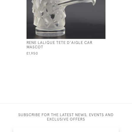
RENE LALIQUE TETE D'AIGLE CAR
RENE LAL
MASCOT
MASCOT
£1,950
£11,500
SUBSCRIBE FOR THE LATEST NEWS, EVENTS AND
EXCLUSIVE OFFERS