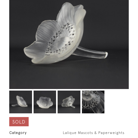
SOLD
Category
Lalique Mascots & Paperweights