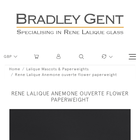
GBP
Home
Lalique Mascots & Paperweights
Rene Lalique Anemone ouverte flower paperweight
RENE LALIQUE ANEMONE OUVERTE FLOWER
PAPERWEIGHT