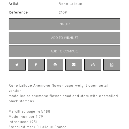
Artist
Rene Lalique
Reference
2109
ENQUIRE
ADD TO WISHLIST
ADD TO COMPARE
Rene Lalique Anemone flower paperweight open petal
version
modelled as anemone flower head and stem with enamelled
black stamens
Marcilhac page ref:488
Model number 1179
Introduced 1931
Stenciled mark R Lalique France