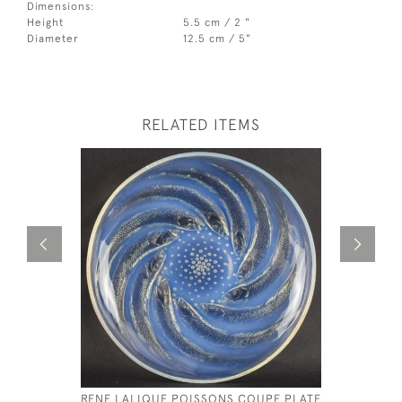
Dimensions:
Height
5.5 cm / 2 "
Diameter
12.5 cm / 5"
RELATED ITEMS
RENE LALIQUE POISSONS COUPE PLATE
RENE LAL