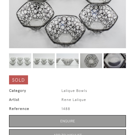
SOLD
Category
Lalique Bowls
Artist
Rene Lalique
Reference
1488
ENQUIRE