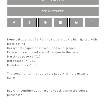
ADD TO WISHLIST
ADD TO COMPARE
Rene Lalique set of 6 Raisins six pans bowls highlighted with
black patina
Hexagonal shaped bowls moulded with grapes
Each with a moulded mark R Lalique to the base
Marcilhac page ref 727
Introduced in 1923
Model number 3102
The condition of the set is very good with no damage or
faults
Buy with confidence full money back guarantee with all
purchases