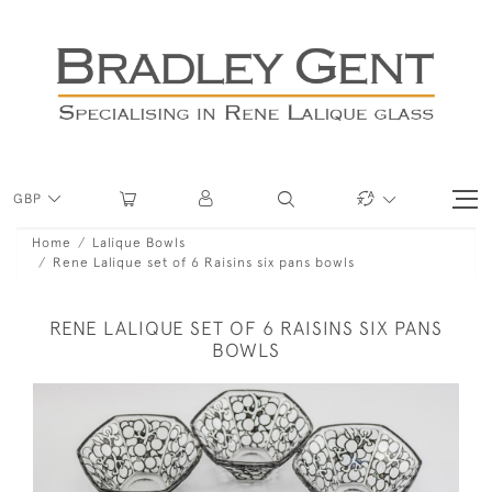
GBP
Home
Lalique Bowls
Rene Lalique set of 6 Raisins six pans bowls
RENE LALIQUE SET OF 6 RAISINS SIX PANS
BOWLS