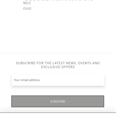
NO2
COQUILL
£550
£325
SUBSCRIBE FOR THE LATEST NEWS, EVENTS AND
EXCLUSIVE OFFERS
SUBSCRIBE