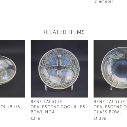
Diameter
RELATED ITEMS
RENE LALIQUE
RENE LALIQUE
OLUBILIS
OPALESCENT COQUILLES
OPALESCENT O
BOWL NO4
GLASS BOWL
£325
£1,395