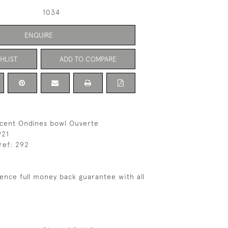
1034
ENQUIRE
HLIST
ADD TO COMPARE
scent Ondines bowl Ouverte
921
ref: 292
ence full money back guarantee with all