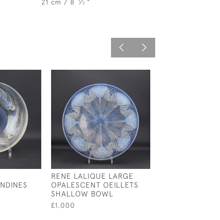
21 cm / 8
⁄
"
1
2
RENE LALIQUE LARGE
RENE LALIQUE
NDINES
OPALESCENT OEILLETS
OPALESCENT C
SHALLOW BOWL
BOWL NO4
£1,000
£350