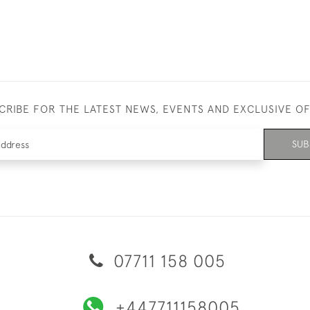
CRIBE FOR THE LATEST NEWS, EVENTS AND EXCLUSIVE O
SUB
07711 158 005
+447711158005