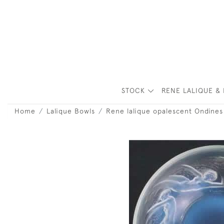
STOCK
RENE LALIQUE & 
Home
Lalique Bowls
Rene lalique opalescent Ondine