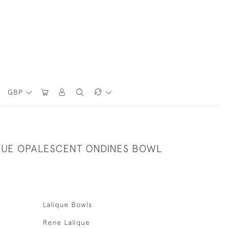
GBP
QUE OPALESCENT ONDINES BOWL
Lalique Bowls
Rene Lalique