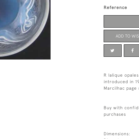
Reference
ADD TO WIS
R lalique opale
introduced in 1
Marcilhac page 
Buy with confid
purchases
Dimensions: