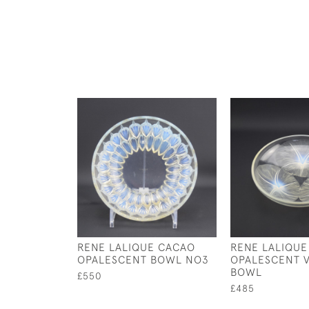
RENE LALIQUE CACAO
RENE LALIQUE
OPALESCENT BOWL NO3
OPALESCENT V
BOWL
£550
£485