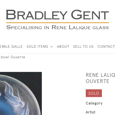
EMILE GALLE
SOLD ITEMS
ABOUT
SELL TO US
CONTACT
s bowl Ouverte
RENE LALI
OUVERTE
SOLD
Category
Artist