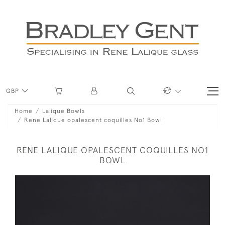
GBP
Home
Lalique Bowls
Rene Lalique opalescent coquilles No1 Bowl
RENE LALIQUE OPALESCENT COQUILLES NO1
BOWL