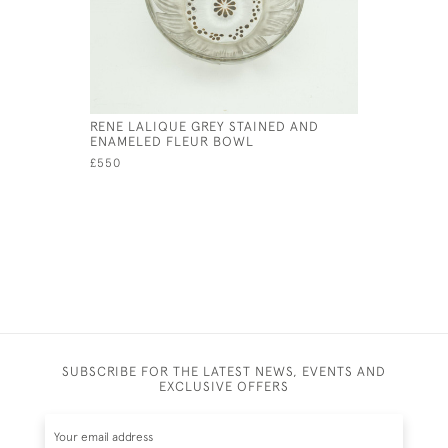
RENE LALIQUE GREY STAINED AND
RENE LALI
ENAMELED FLEUR BOWL
£175
£550
SUBSCRIBE FOR THE LATEST NEWS, EVENTS AND
EXCLUSIVE OFFERS