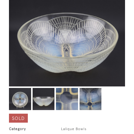
SOLD
Category
Lalique Bowls