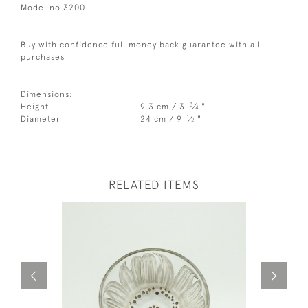
Model no 3200
Buy with confidence full money back guarantee with all
purchases
Dimensions:
3
Height
9.3 cm / 3
⁄
"
4
1
Diameter
24 cm / 9
⁄
"
2
RELATED ITEMS