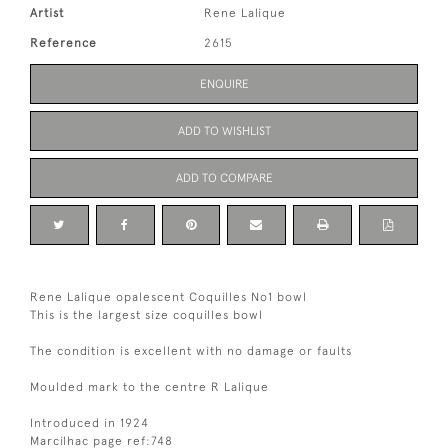
Artist
Rene Lalique
Reference
2615
ENQUIRE
ADD TO WISHLIST
ADD TO COMPARE
Rene Lalique opalescent Coquilles No1 bowl
This is the largest size coquilles bowl
The condition is excellent with no damage or faults
Moulded mark to the centre R Lalique
Introduced in 1924
Marcilhac page ref:748