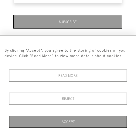
SUBSCRIBE
By clicking "Accept", you agree to the storing of cookies on your
device. Click "Read More" to view more details about cookies
07711 158 005
READ MORE
+447711158005
© 2026 Bradley Gent Ltd
REJECT
DELIVERY &
PRIVACY
TERMS &
Cookies
RETURNS
POLICY
CONDITIONS
ACCEPT