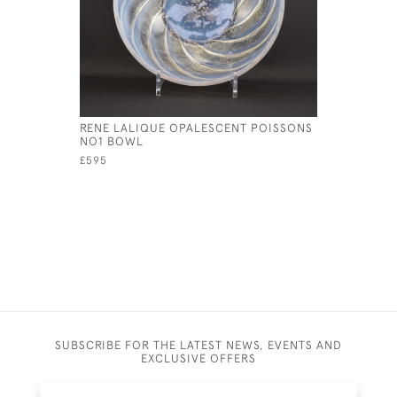
RENE LALIQUE OPALESCENT POISSONS
RENE LAL
NO1 BOWL
OEILLETS
£595
£1,000
SUBSCRIBE FOR THE LATEST NEWS, EVENTS AND
EXCLUSIVE OFFERS