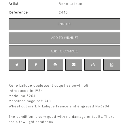
Artist
Rene Lalique
Reference
2445
ENQUIRE
ADD TO WISHLIST
ADD TO COMPARE
Rene Lalique opalescent coquilles bowl no5
Introduced in 1924
Model no 3204
Marcilhac page ref: 748
Wheel cut mark R Lalique France and engraved No3204
The condition is very good with no damage or faults. There
are a few light scratches