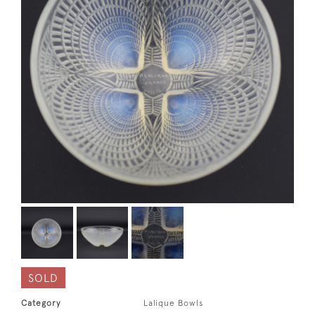
SOLD
Category
Lalique Bowls