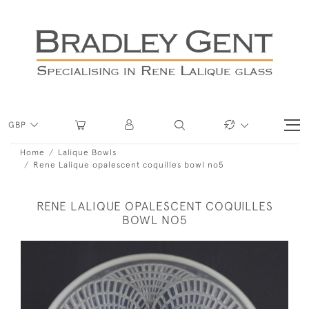
GBP
Home
Lalique Bowls
Rene Lalique opalescent coquilles bowl no5
RENE LALIQUE OPALESCENT COQUILLES
BOWL NO5