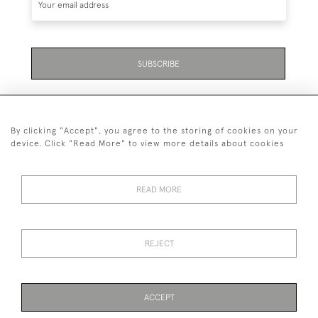
SUBSCRIBE
By clicking "Accept", you agree to the storing of cookies on your
device. Click "Read More" to view more details about cookies
07711 158 005
READ MORE
+447711158005
© 2026 Bradley Gent Ltd
REJECT
DELIVERY &
PRIVACY
TERMS &
Cookies
RETURNS
POLICY
CONDITIONS
ACCEPT