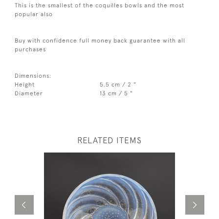
This is the smallest of the coquilles bowls and the most
popular also
Buy with confidence full money back guarantee with all
purchases
Dimensions:
Height
5.5 cm / 2 "
Diameter
13 cm / 5 "
RELATED ITEMS