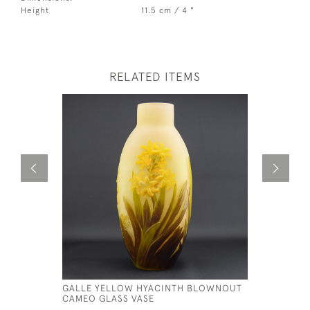
Height
11.5 cm / 4 "
RELATED ITEMS
GALLE YELLOW HYACINTH BLOWNOUT
GALLE CA
CAMEO GLASS VASE
£795