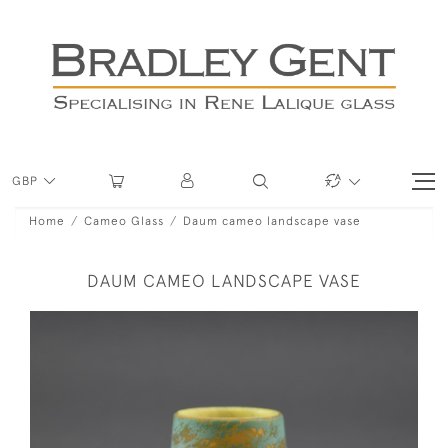
GBP
Home
Cameo Glass
Daum cameo landscape vase
DAUM CAMEO LANDSCAPE VASE