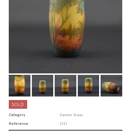
SOLD
Category
Cameo Glass
Reference
2121