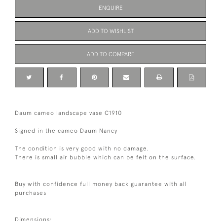
ENQUIRE
ADD TO WISHLIST
ADD TO COMPARE
Daum cameo landscape vase C1910
Signed in the cameo Daum Nancy
The condition is very good with no damage.
There is small air bubble which can be felt on the surface.
Buy with confidence full money back guarantee with all
purchases
Dimensions: