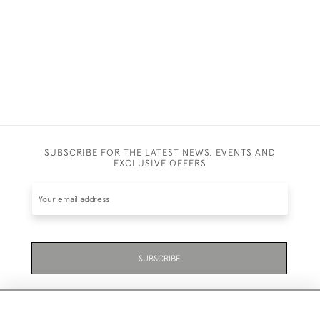
SUBSCRIBE FOR THE LATEST NEWS, EVENTS AND
EXCLUSIVE OFFERS
SUBSCRIBE