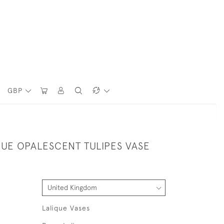
GBP
QUE OPALESCENT TULIPES VASE
Lalique Vases