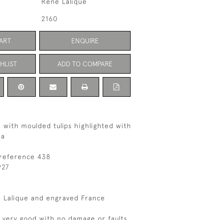
Rene Lalique
2160
ART
ENQUIRE
HLIST
ADD TO COMPARE
 with moulded tulips highlighted with
na
 reference 438
927
 Lalique and engraved France
s very good with no damage or faults