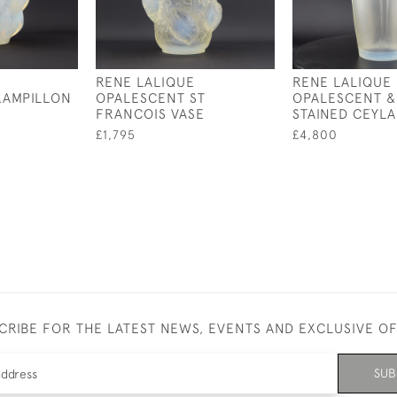
RENE LALIQUE
RENE LALIQUE
RAMPILLON
OPALESCENT ST
OPALESCENT &
FRANCOIS VASE
STAINED CEYLA
£1,795
£4,800
CRIBE FOR THE LATEST NEWS, EVENTS AND EXCLUSIVE O
SUB