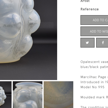
Artist
Reference
ADD TO C
ADD TO WIS
Opalescent vase
blue/black pati
Marcilhac Page
Introduced in 1
Model No 995
Moulded mark R
The condition i