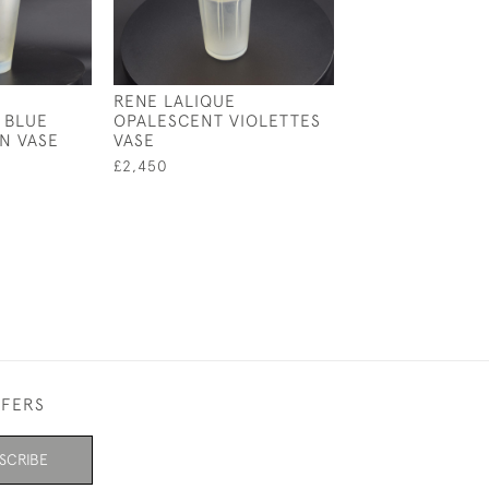
RENE LALIQUE
RENE LALIQUE
 BLUE
OPALESCENT VIOLETTES
OPALESCENT C
N VASE
VASE
VASE
£2,450
£1,850
FFERS
SCRIBE