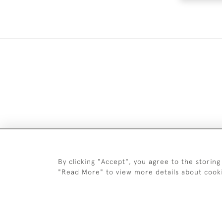
DELIV
By clicking "Accept", you agree to the storing
"Read More" to view more details about cook