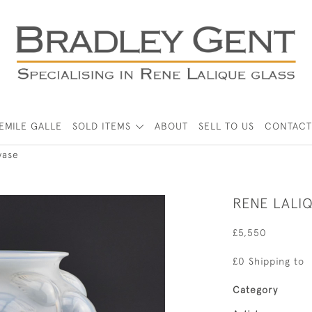
EMILE GALLE
SOLD ITEMS
ABOUT
SELL TO US
CONTACT
vase
RENE LALI
£5,550
£0 Shipping to
Category