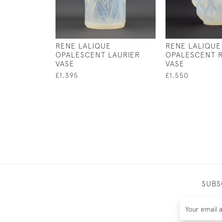
RENE LALIQUE
RENE LALIQUE
OPALESCENT LAURIER
OPALESCENT 
VASE
VASE
£1,395
£1,550
SUBS