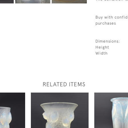
Buy with confid
purchases
Dimensions:
Height
Width
RELATED ITEMS