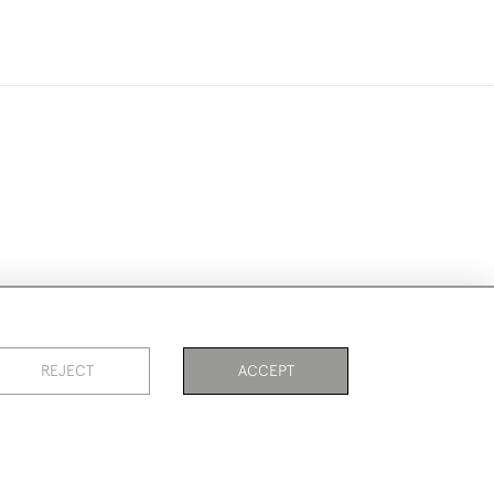
ookies
REJECT
ACCEPT