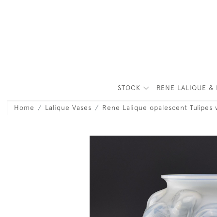
STOCK
RENE LALIQUE & 
Home
Lalique Vases
Rene Lalique opalescent Tulipes 