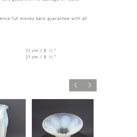
ence full money back guarantee with all
21 cm / 8
⁄
"
1
2
21 cm / 8
⁄
"
1
2