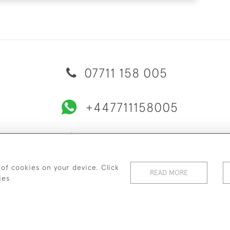
07711 158 005
+447711158005
© 2026 Bradley Gent Ltd
ERY & RETURNS
PRIVACY POLICY
TERMS & CONDITIONS
C
 of cookies on your device. Click
READ MORE
ies
WEBSITE BY SEEK UNIQUE