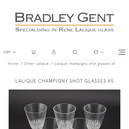
GBP
Home
Other Lalique
Lalique champigny shot glasses x5
LALIQUE CHAMPIGNY SHOT GLASSES X5