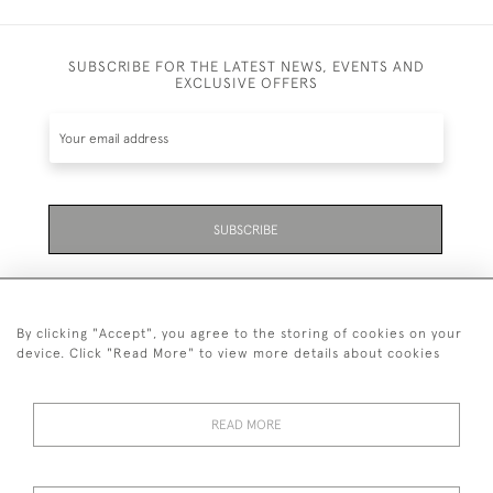
SUBSCRIBE FOR THE LATEST NEWS, EVENTS AND
EXCLUSIVE OFFERS
SUBSCRIBE
By clicking "Accept", you agree to the storing of cookies on your
device. Click "Read More" to view more details about cookies
07711 158 005
READ MORE
+447711158005
© 2026 Bradley Gent Ltd