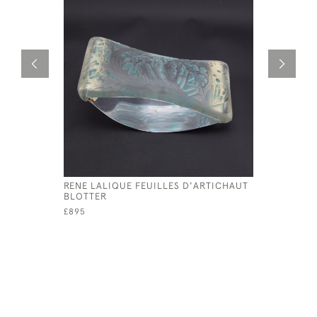
RENE LALIQUE FEUILLES D'ARTICHAUT
RENE LAL
BLOTTER
CANDLEST
£895
£595