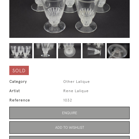
SOLD
Category
Other Lalique
Artist
Rene Lalique
Reference
1032
ENQUIRE
ADD TO WISHLIST