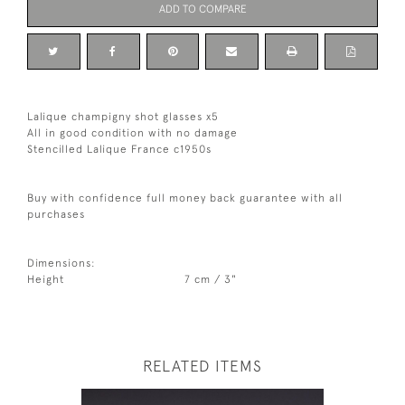
ADD TO COMPARE
Lalique champigny shot glasses x5
All in good condition with no damage
Stencilled Lalique France c1950s
Buy with confidence full money back guarantee with all
purchases
Dimensions:
Height
7 cm / 3"
RELATED ITEMS