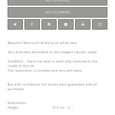
ADD TO WISHLIST
ADD TO COMPARE
Beautiful Moorcroft Wisteria on white vase
Very precisely decorated on this elegant slender shape
Condition - there has been a small chip restored to the
inside of the rim
The restoration is invisible and very well done
Buy with confidence full money back guarantee with all
purchases
Dimensions:
Height
15.5 cm / 6 "