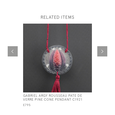
RELATED ITEMS
GABRIEL ARGY ROUSSEAU PATE DE
ARGY ROU
VERRE PINE CONE PENDANT C1921
CONE PEN
£795
£825