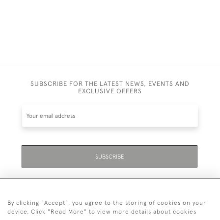
SUBSCRIBE FOR THE LATEST NEWS, EVENTS AND
EXCLUSIVE OFFERS
SUBSCRIBE
By clicking "Accept", you agree to the storing of cookies on your
device. Click "Read More" to view more details about cookies