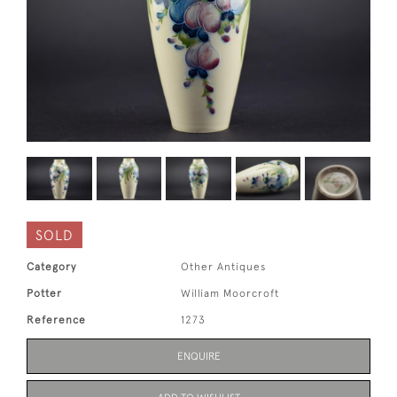
SOLD
Category
Other Antiques
Potter
William Moorcroft
Reference
1273
ENQUIRE