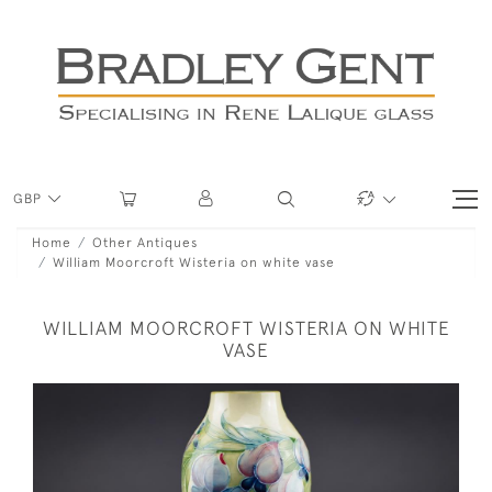
GBP
Home
Other Antiques
William Moorcroft Wisteria on white vase
WILLIAM MOORCROFT WISTERIA ON WHITE
VASE