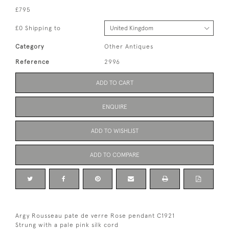
£795
£0 Shipping to
Category
Other Antiques
Reference
2996
ADD TO CART
ENQUIRE
ADD TO WISHLIST
ADD TO COMPARE
Argy Rousseau pate de verre Rose pendant C1921
Strung with a pale pink silk cord