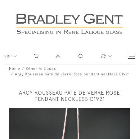
GBP
Home
Other Antiques
Argy Rousseau pate de verre Rose pendant neckless C1921
ARGY ROUSSEAU PATE DE VERRE ROSE
PENDANT NECKLESS C1921