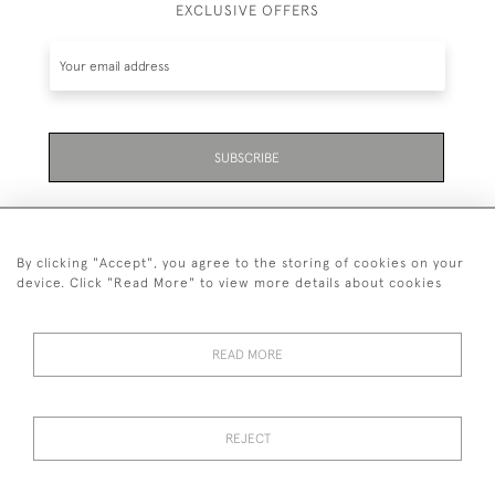
EXCLUSIVE OFFERS
SUBSCRIBE
By clicking "Accept", you agree to the storing of cookies on your
device. Click "Read More" to view more details about cookies
07711 158 005
READ MORE
+447711158005
© 2026 Bradley Gent Ltd
REJECT
DELIVERY &
PRIVACY
TERMS &
Cookies
RETURNS
POLICY
CONDITIONS