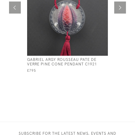
GABRIEL ARGY ROUSSEAU PATE DE
ARGY ROU
VERRE PINE CONE PENDANT C1921
C1920
£795
£1,395
SUBSCRIBE FOR THE LATEST NEWS, EVENTS AND