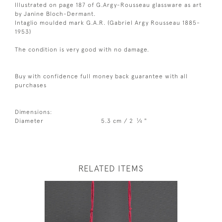
Illustrated on page 187 of G.Argy-Rousseau glassware as art
by Janine Bloch-Dermant.
Intaglio moulded mark G.A.R. (Gabriel Argy Rousseau 1885-
1953)
The condition is very good with no damage.
Buy with confidence full money back guarantee with all
purchases
Dimensions:
1
Diameter
5.3 cm / 2
⁄
"
4
RELATED ITEMS