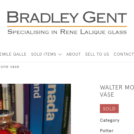
EMILE GALLE
SOLD ITEMS
ABOUT
SELL TO US
CONTACT
mone vase
WALTER M
VASE
SOLD
Category
Potter