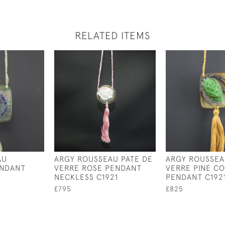
RELATED ITEMS
AU
ARGY ROUSSEAU PATE DE
ARGY ROUSSEA
ENDANT
VERRE ROSE PENDANT
VERRE PINE C
NECKLESS C1921
PENDANT C192
£795
£825