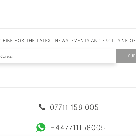
CRIBE FOR THE LATEST NEWS, EVENTS AND EXCLUSIVE O
SUB
07711 158 005
+447711158005