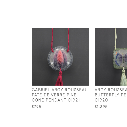
GABRIEL ARGY ROUSSEAU
ARGY ROUSSE
PATE DE VERRE PINE
BUTTERFLY P
CONE PENDANT C1921
C1920
£795
£1,395