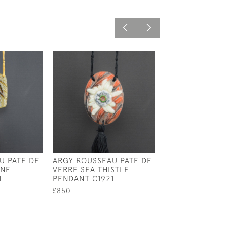
U PATE DE
ARGY ROUSSEAU PATE DE
ARGY ROUSSEA
ONE
VERRE SEA THISTLE
ENAMELED
1
PENDANT C1921
CHRYSANTHEM
PENDANT
£850
£950