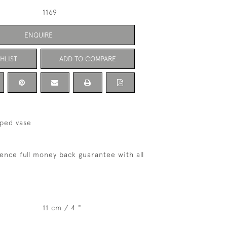
1169
ENQUIRE
HLIST
ADD TO COMPARE
aped vase
ence full money back guarantee with all
11 cm / 4 "