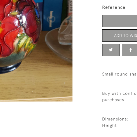
Reference
ADD TO WIS
Small round sh
Buy with confid
purchases
Dimensions:
Height