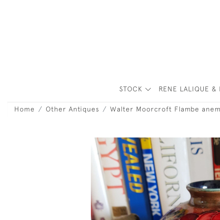
STOCK
RENE LALIQUE & 
Home
Other Antiques
Walter Moorcroft Flambe ane