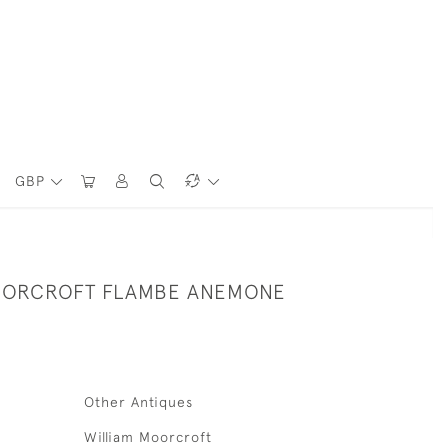
GBP
OORCROFT FLAMBE ANEMONE
Other Antiques
William Moorcroft