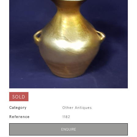
SOLD
Category
Other Antiques
Reference
1182
ENQUIRE