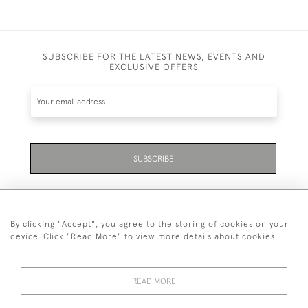
SUBSCRIBE FOR THE LATEST NEWS, EVENTS AND
EXCLUSIVE OFFERS
SUBSCRIBE
By clicking "Accept", you agree to the storing of cookies on your
device. Click "Read More" to view more details about cookies
07711 158 005
READ MORE
+447711158005