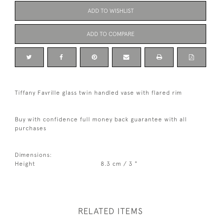
ADD TO WISHLIST
ADD TO COMPARE
Tiffany Favrille glass twin handled vase with flared rim
Buy with confidence full money back guarantee with all
purchases
Dimensions:
Height
8.3 cm / 3 "
RELATED ITEMS