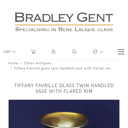
GBP
Home
Other Antiques
Tiffany Favrille glass twin handled vase with flared rim
TIFFANY FAVRILLE GLASS TWIN HANDLED
VASE WITH FLARED RIM