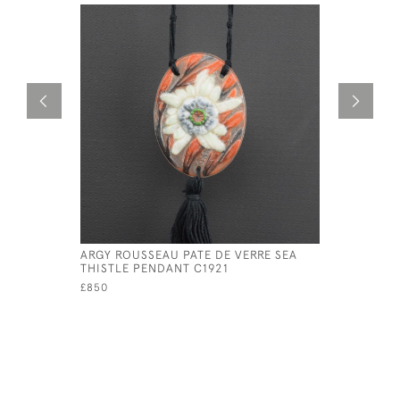
ARGY ROUSSEAU PATE DE VERRE SEA
GABRIEL 
THISTLE PENDANT C1921
VERRE PI
£850
£795