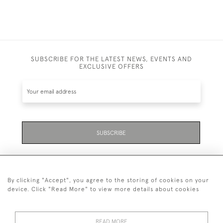
SUBSCRIBE FOR THE LATEST NEWS, EVENTS AND
EXCLUSIVE OFFERS
SUBSCRIBE
By clicking "Accept", you agree to the storing of cookies on your
device. Click "Read More" to view more details about cookies
07711 158 005
READ MORE