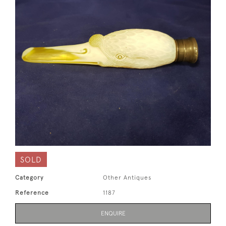
SOLD
Category
Other Antiques
Reference
1187
ENQUIRE