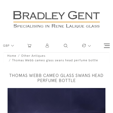
GBP
Home
Other Antiques
Thomas Webb cameo glass swans head perfume bottle
THOMAS WEBB CAMEO GLASS SWANS HEAD
PERFUME BOTTLE