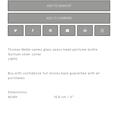
ADD TO WISHLIST
ADD TO COMPARE
Thomas Webb cameo glass swans head perfume bottle
Gorham silver collar
c1890
Buy with confidence full money back guarantee with all
purchases
Dimensions:
Width
14.8 cm / 6"