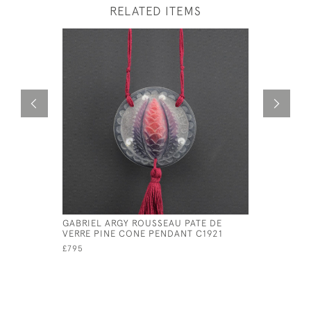
RELATED ITEMS
GABRIEL ARGY ROUSSEAU PATE DE
ARGY ROU
VERRE PINE CONE PENDANT C1921
CONE PEN
£795
£825