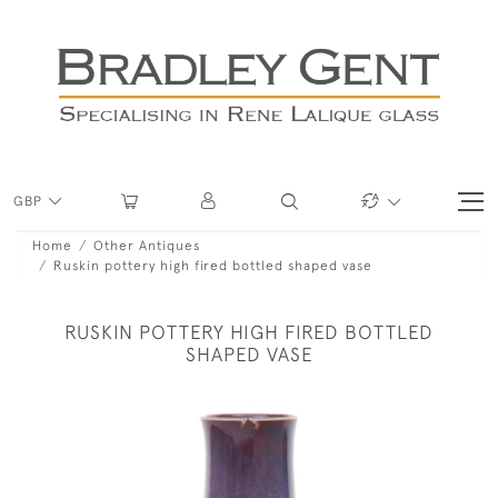
GBP
Home
Other Antiques
Ruskin pottery high fired bottled shaped vase
RUSKIN POTTERY HIGH FIRED BOTTLED
SHAPED VASE