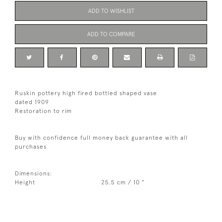
ADD TO WISHLIST
ADD TO COMPARE
Ruskin pottery high fired bottled shaped vase
dated 1909
Restoration to rim
Buy with confidence full money back guarantee with all
purchases
Dimensions:
Height
25.5 cm / 10 "