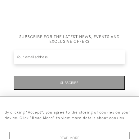
SUBSCRIBE FOR THE LATEST NEWS, EVENTS AND
EXCLUSIVE OFFERS
SUBSCRIBE
By clicking "Accept", you agree to the storing of cookies on your
device. Click "Read More" to view more details about cookies
07711 158 005
READ MORE