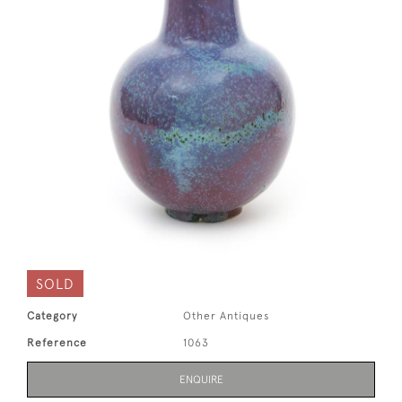
SOLD
Category
Other Antiques
Reference
1063
ENQUIRE