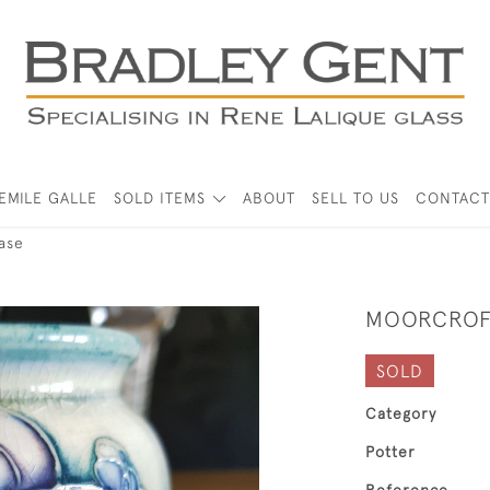
EMILE GALLE
SOLD ITEMS
ABOUT
SELL TO US
CONTACT
ase
MOORCROFT
SOLD
Category
Potter