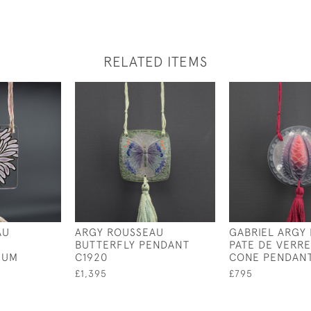
RELATED ITEMS
AU
ARGY ROUSSEAU
GABRIEL ARGY
BUTTERFLY PENDANT
PATE DE VERRE
MUM
C1920
CONE PENDANT
£1,395
£795