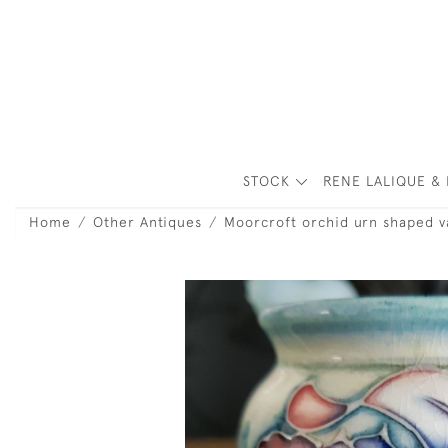
STOCK
RENE LALIQUE & 
Home
Other Antiques
Moorcroft orchid urn shaped v