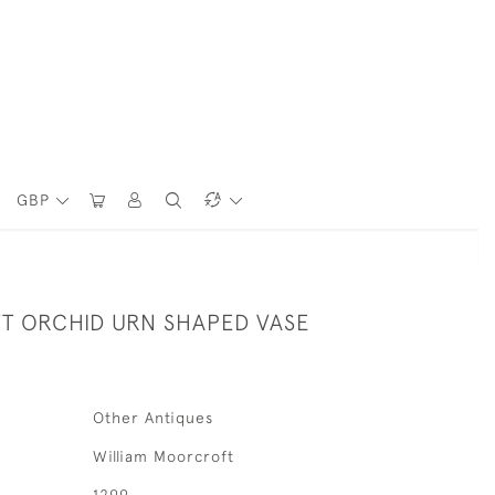
GBP
 ORCHID URN SHAPED VASE
Other Antiques
William Moorcroft