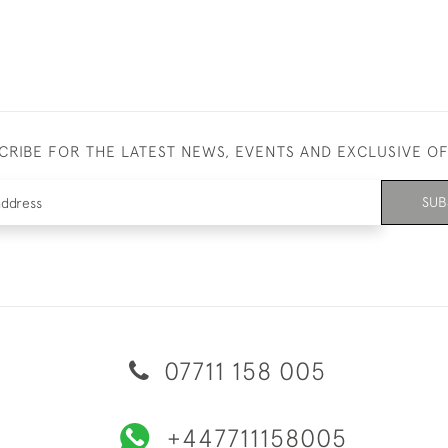
CRIBE FOR THE LATEST NEWS, EVENTS AND EXCLUSIVE O
SUB
07711 158 005
+447711158005