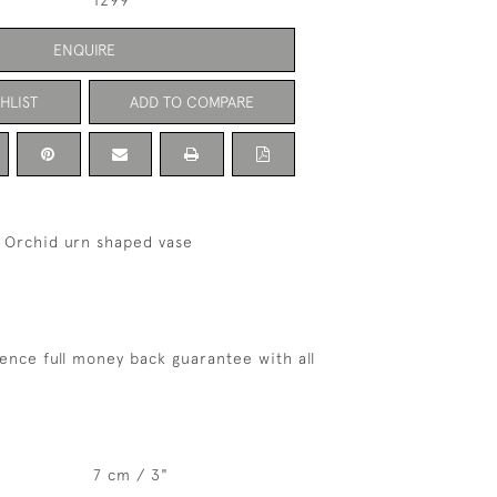
1299
ENQUIRE
HLIST
ADD TO COMPARE
 Orchid urn shaped vase
ence full money back guarantee with all
7 cm / 3"