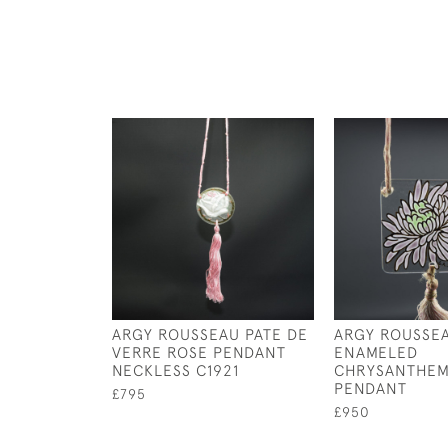
ARGY ROUSSEAU PATE DE
ARGY ROUSSE
VERRE ROSE PENDANT
ENAMELED
NECKLESS C1921
CHRYSANTHE
PENDANT
£795
£950