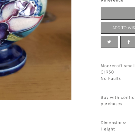
Reference
ADD TO WIS
Moorcroft small
C1950
No Faults
Buy with confid
purchases
Dimensions:
Height