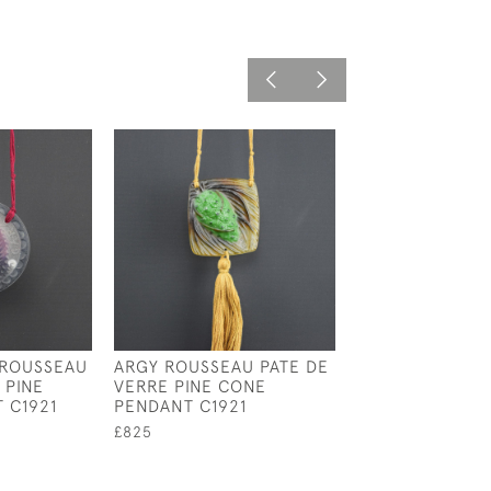
 ROUSSEAU
ARGY ROUSSEAU PATE DE
ARGY ROUSSEAU
 PINE
VERRE PINE CONE
VERRE SEA THI
 C1921
PENDANT C1921
PENDANT C1921
£825
£850