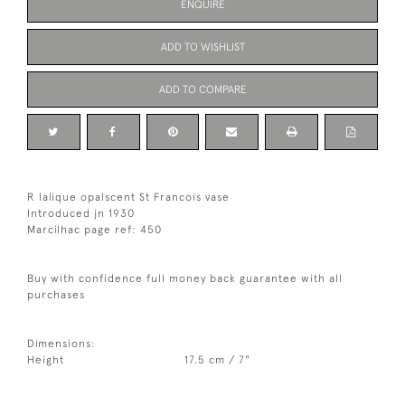
ENQUIRE
ADD TO WISHLIST
ADD TO COMPARE
R lalique opalscent St Francois vase
Introduced jn 1930
Marcilhac page ref: 450
Buy with confidence full money back guarantee with all
purchases
Dimensions:
Height
17.5 cm / 7"