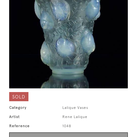
SOLD
Category
Lalique Vases
Artist
Rene Lalique
Reference
1048