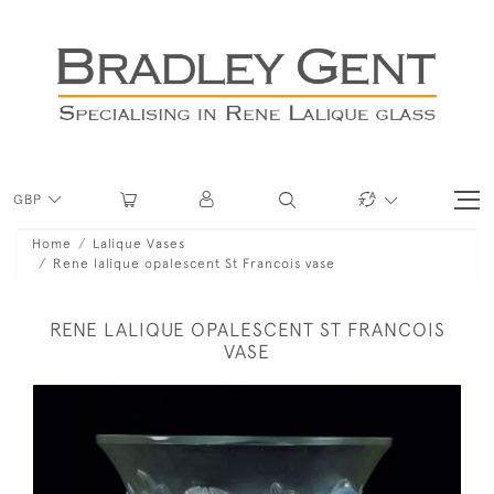
GBP
Home
Lalique Vases
Rene lalique opalescent St Francois vase
RENE LALIQUE OPALESCENT ST FRANCOIS
VASE