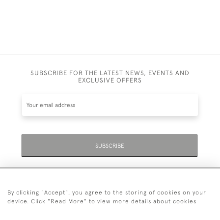
SUBSCRIBE FOR THE LATEST NEWS, EVENTS AND
EXCLUSIVE OFFERS
SUBSCRIBE
By clicking "Accept", you agree to the storing of cookies on your
device. Click "Read More" to view more details about cookies
07711 158 005