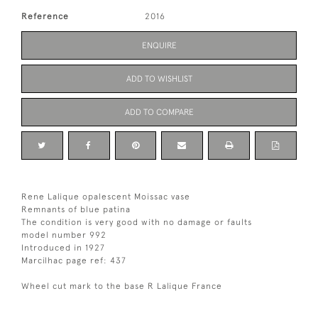
Reference
2016
ENQUIRE
ADD TO WISHLIST
ADD TO COMPARE
Rene Lalique opalescent Moissac vase
Remnants of blue patina
The condition is very good with no damage or faults
model number 992
Introduced in 1927
Marcilhac page ref: 437
Wheel cut mark to the base R Lalique France