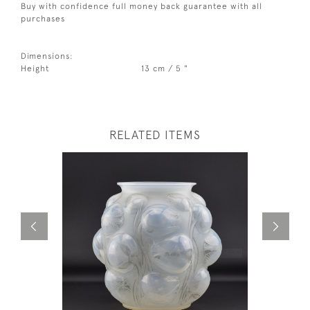
Buy with confidence full money back guarantee with all
purchases
Dimensions:
Height
13 cm / 5 "
RELATED ITEMS