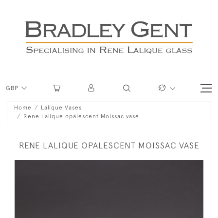
GBP
Home
Lalique Vases
Rene Lalique opalescent Moissac vase
RENE LALIQUE OPALESCENT MOISSAC VASE