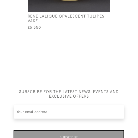
RENE LALIQUE OPALESCENT TULIPES
RENE LAL
VASE
VASE
£5,550
£2,450
SUBSCRIBE FOR THE LATEST NEWS, EVENTS AND
EXCLUSIVE OFFERS
SUBSCRIBE