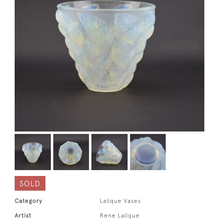
SOLD
Category
Lalique Vases
Artist
Rene Lalique