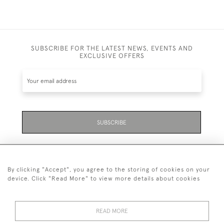
SUBSCRIBE FOR THE LATEST NEWS, EVENTS AND
EXCLUSIVE OFFERS
SUBSCRIBE
By clicking "Accept", you agree to the storing of cookies on your
device. Click "Read More" to view more details about cookies
07711 158 005
READ MORE
+447711158005