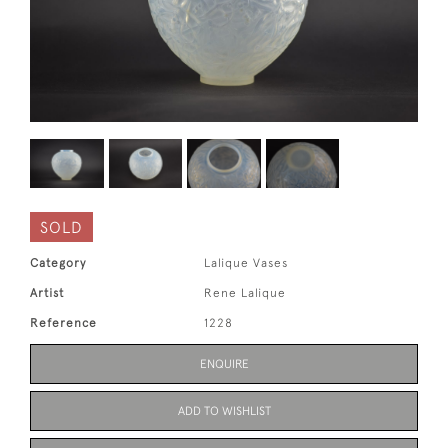
SOLD
Category
Lalique Vases
Artist
Rene Lalique
Reference
1228
ENQUIRE
ADD TO WISHLIST