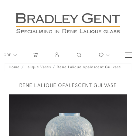
GBP
Home
Lalique Vases
Rene Lalique opalescent Gui vase
RENE LALIQUE OPALESCENT GUI VASE