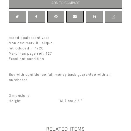
ADD TO COMPARE
cased opalescent vase
Moulded mark R Lalique
Introduced in 1920
Marcilhac page ref: 427
Excellent condition
Buy with confidence full money back guarantee with all
purchases
Dimensions:
Height
16.7 cm / 6 "
RELATED ITEMS