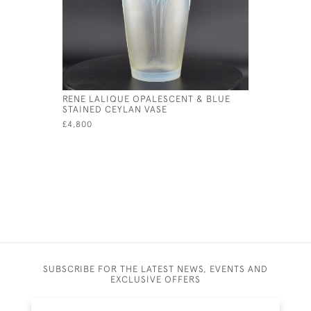
RENE LALIQUE OPALESCENT & BLUE
RENE LAL
STAINED CEYLAN VASE
VASE
£4,800
£1,395
SUBSCRIBE FOR THE LATEST NEWS, EVENTS AND
EXCLUSIVE OFFERS