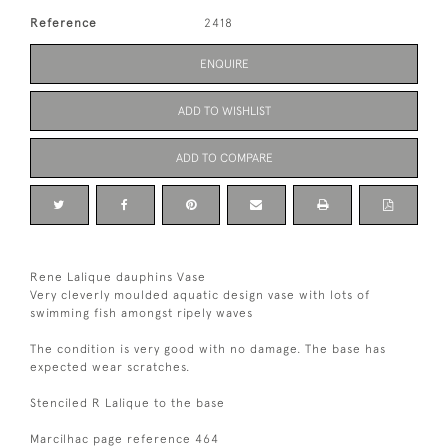
Reference
2418
ENQUIRE
ADD TO WISHLIST
ADD TO COMPARE
Rene Lalique dauphins Vase
Very cleverly moulded aquatic design vase with lots of
swimming fish amongst ripely waves
The condition is very good with no damage. The base has
expected wear scratches.
Stenciled R Lalique to the base
Marcilhac page reference 464