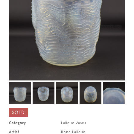
SOLD
Category
Lalique Vases
Artist
Rene Lalique