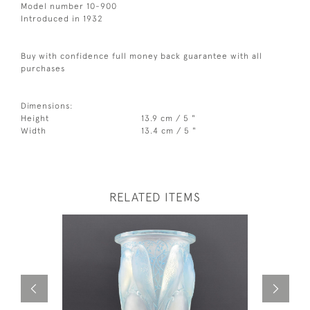
Model number 10-900
Introduced in 1932
Buy with confidence full money back guarantee with all
purchases
Dimensions:
Height
13.9 cm / 5 "
Width
13.4 cm / 5 "
RELATED ITEMS