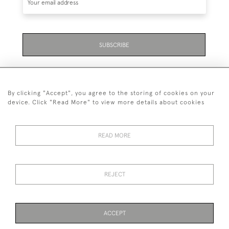
SUBSCRIBE
By clicking "Accept", you agree to the storing of cookies on your
device. Click "Read More" to view more details about cookies
07711 158 005
READ MORE
+447711158005
© 2026 Bradley Gent Ltd
REJECT
DELIVERY &
PRIVACY
TERMS &
Cookies
RETURNS
POLICY
CONDITIONS
ACCEPT