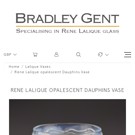
GBP
Home
Lalique Vases
Rene Lalique opalescent Dauphins Vase
RENE LALIQUE OPALESCENT DAUPHINS VASE