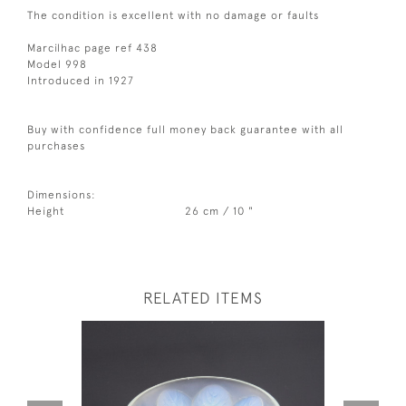
The condition is excellent with no damage or faults
Marcilhac page ref 438
Model 998
Introduced in 1927
Buy with confidence full money back guarantee with all
purchases
Dimensions:
Height
26 cm / 10 "
RELATED ITEMS