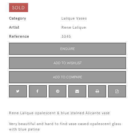
SOLD
Category
Lalique Vases
Artist
Rene Lalique
Reference
3345
ENQUIRE
ADD TO WISHLIST
ADD TO COMPARE
Rene Lalique opalescent & blue stained Alicante vase
Very beautiful and hard to find vase cased opalescent glass
with blue patina