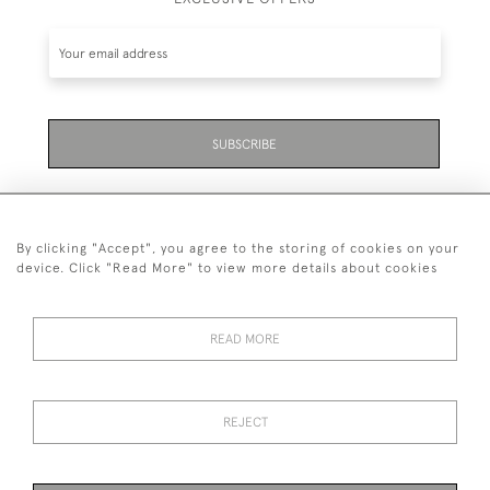
SUBSCRIBE
By clicking "Accept", you agree to the storing of cookies on your
device. Click "Read More" to view more details about cookies
07711 158 005
READ MORE
+447711158005
© 2026 Bradley Gent Ltd
REJECT
DELIVERY &
PRIVACY
TERMS &
Cookies
RETURNS
POLICY
CONDITIONS