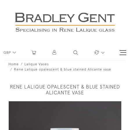
GBP
Home
Lalique Vases
Rene Lalique opalescent & blue stained Alicante vase
RENE LALIQUE OPALESCENT & BLUE STAINED
ALICANTE VASE