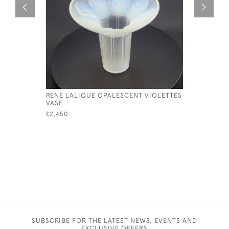
RENE LALIQUE OPALESCENT VIOLETTES
RENE LAL
VASE
VASE
£2,450
£5,550
SUBSCRIBE FOR THE LATEST NEWS, EVENTS AND
EXCLUSIVE OFFERS