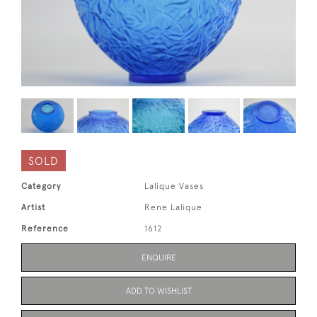
SOLD
Category
Lalique Vases
Artist
Rene Lalique
Reference
1612
ENQUIRE
ADD TO WISHLIST