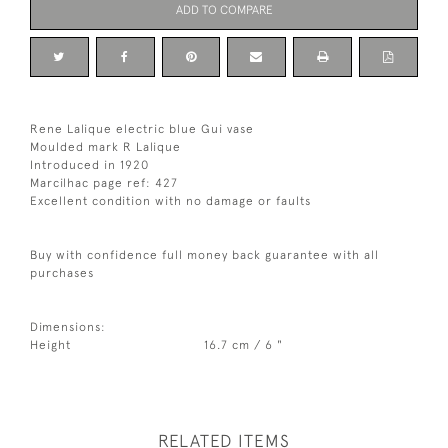
ADD TO COMPARE
Rene Lalique electric blue Gui vase
Moulded mark R Lalique
Introduced in 1920
Marcilhac page ref: 427
Excellent condition with no damage or faults
Buy with confidence full money back guarantee with all
purchases
Dimensions:
Height
16.7 cm / 6 "
RELATED ITEMS