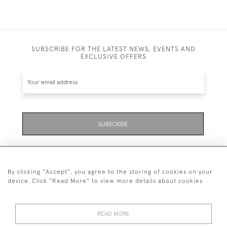
SUBSCRIBE FOR THE LATEST NEWS, EVENTS AND
EXCLUSIVE OFFERS
SUBSCRIBE
By clicking "Accept", you agree to the storing of cookies on your
device. Click "Read More" to view more details about cookies
07711 158 005
READ MORE
+447711158005