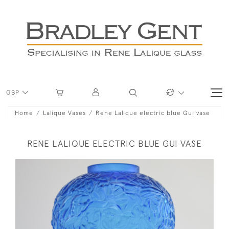
GBP
Home
Lalique Vases
Rene Lalique electric blue Gui vase
RENE LALIQUE ELECTRIC BLUE GUI VASE