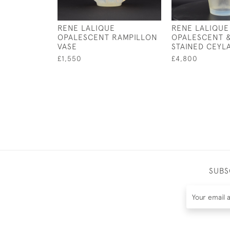
RENE LALIQUE
RENE LALIQUE
OPALESCENT RAMPILLON
OPALESCENT 
VASE
STAINED CEYL
£1,550
£4,800
SUBS