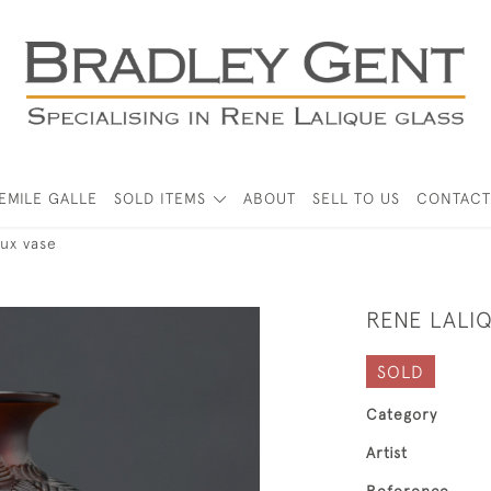
EMILE GALLE
SOLD ITEMS
ABOUT
SELL TO US
CONTACT
ux vase
RENE LALI
SOLD
Category
Artist