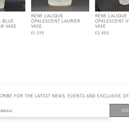
RENE LALIQUE
RENE LALIQUE
& BLUE
OPALESCENT LAURIER
OPALESCENT V
AN VASE
VASE
VASE
£1,395
£2,450
CRIBE FOR THE LATEST NEWS, EVENTS AND EXCLUSIVE O
SUB