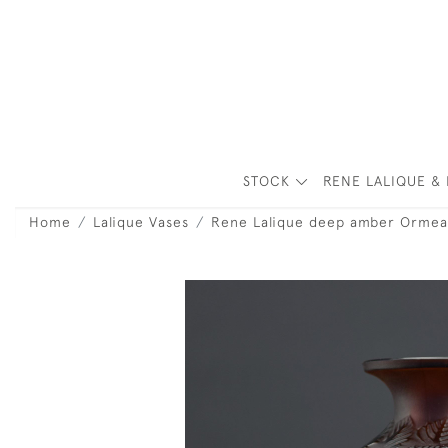
STOCK
RENE LALIQUE & 
Home
Lalique Vases
Rene Lalique deep amber Ormea