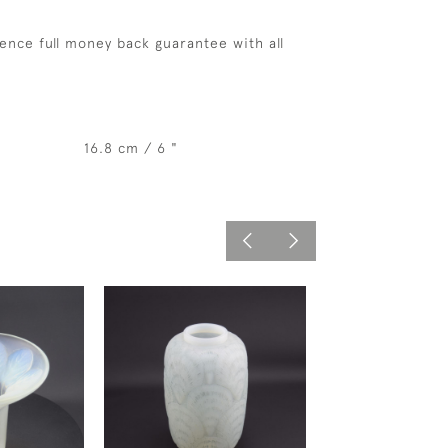
ence full money back guarantee with all
16.8 cm / 6 "