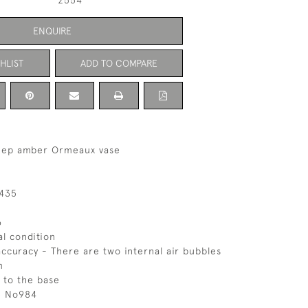
2554
ENQUIRE
HLIST
ADD TO COMPARE
eep amber Ormeaux vase
 435
6
al condition
ccuracy - There are two internal air bubbles
m
 to the base
ce No984