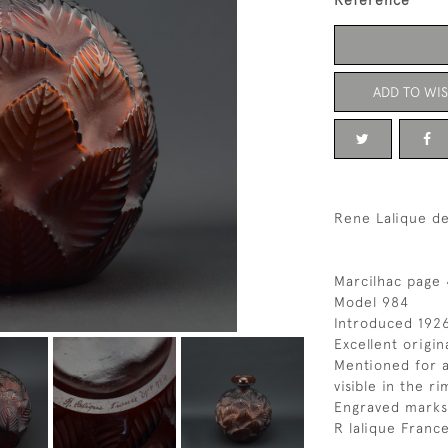
Reference
ADD TO WIS
Rene Lalique d
Marcilhac page
Model 984
Introduced 192
Excellent origin
Mentioned for a
visible in the ri
Engraved marks
R lalique Fran