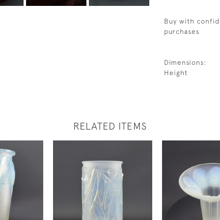
Buy with confid
purchases
Dimensions:
Height
RELATED ITEMS