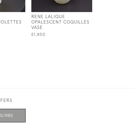
RENE LALIQUE
RENE LALIQUE
IOLETTES
OPALESCENT COQUILLES
OPALESCENT S
VASE
FRANCOIS VAS
£1,850
£1,795
FFERS
SCRIBE