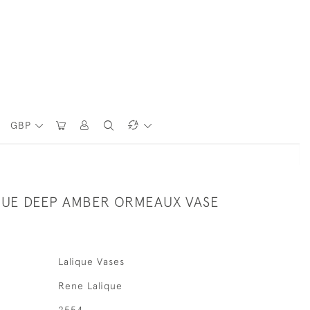
GBP
QUE DEEP AMBER ORMEAUX VASE
Lalique Vases
Rene Lalique