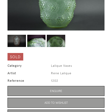
SOLD
Category
Lalique Vases
Artist
Rene Lalique
Reference
1202
ENQUIRE
ADD TO WISHLIST