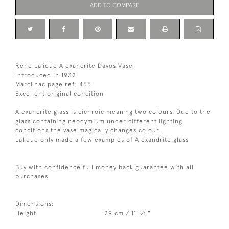
ADD TO COMPARE
Rene Lalique Alexandrite Davos Vase
Introduced in 1932
Marcilhac page ref: 455
Excellent original condition
Alexandrite glass is dichroic meaning two colours. Due to the
glass containing neodymium under different lighting
conditions the vase magically changes colour.
Lalique only made a few examples of Alexandrite glass
Buy with confidence full money back guarantee with all
purchases
Dimensions:
1
Height
29 cm / 11
⁄
"
2