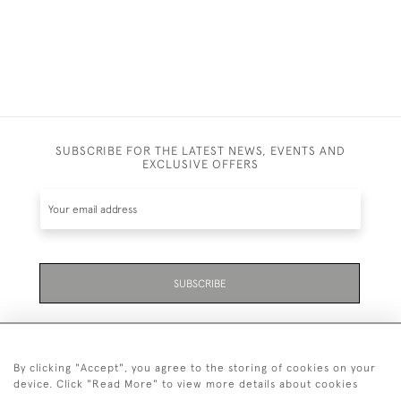
SUBSCRIBE FOR THE LATEST NEWS, EVENTS AND
EXCLUSIVE OFFERS
SUBSCRIBE
By clicking "Accept", you agree to the storing of cookies on your
device. Click "Read More" to view more details about cookies