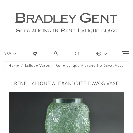
GBP
Home
Lalique Vases
Rene Lalique Alexandrite Davos Vase
RENE LALIQUE ALEXANDRITE DAVOS VASE