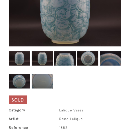
SOLD
Category
Lalique Vases
Artist
Rene Lalique
Reference
1852