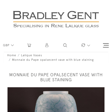
GBP
Home
Lalique Vases
Monnaie du Pape opalsecent vase with blue staining
MONNAIE DU PAPE OPALSECENT VASE WITH
BLUE STAINING