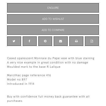
ENQUIRE
ADD TO WISHLIST
ADD TO COMPARE
Cased opalescent Monnaie du Pape vase with blue staining
A very nice example in great condition with no damage
Moulded mark to the base R Lalique
Marcilhac page reference 416
Model no 897
Introduced in 1914
Buy with confidence full money back guarantee with all
purchases