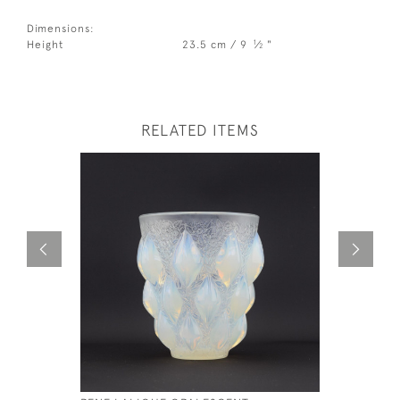
Dimensions:
1
Height
23.5 cm / 9
⁄
"
2
RELATED ITEMS