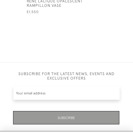
RENE LALIQUE OPALESCENT
RENE LAL
RAMPILLON VASE
FRANCOIS
£1,550
£1,795
SUBSCRIBE FOR THE LATEST NEWS, EVENTS AND
EXCLUSIVE OFFERS
SUBSCRIBE