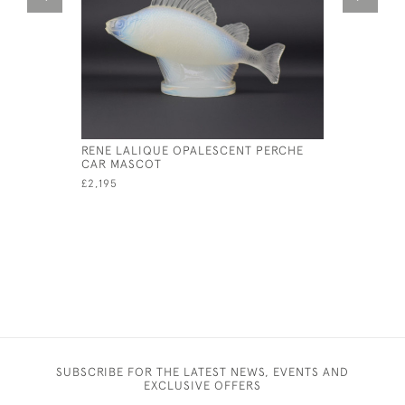
RENE LALIQUE OPALESCENT PERCHE
RENE LAL
CAR MASCOT
MASCOT
£2,195
£6,800
SUBSCRIBE FOR THE LATEST NEWS, EVENTS AND
EXCLUSIVE OFFERS