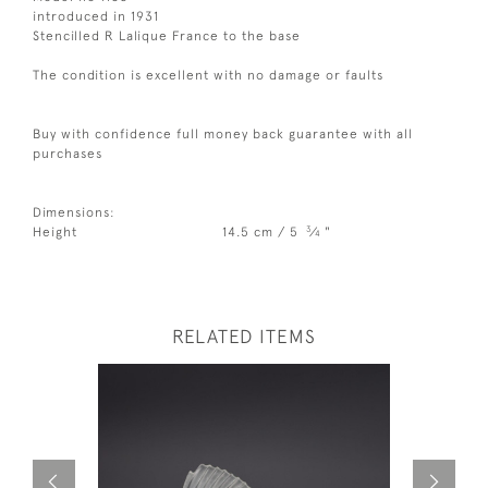
introduced in 1931
Stencilled R Lalique France to the base
The condition is excellent with no damage or faults
Buy with confidence full money back guarantee with all
purchases
Dimensions:
3
Height
14.5 cm / 5
⁄
"
4
RELATED ITEMS