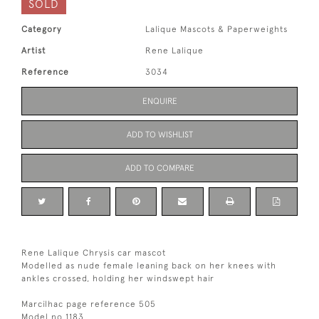
SOLD
Category
Lalique Mascots & Paperweights
Artist
Rene Lalique
Reference
3034
ENQUIRE
ADD TO WISHLIST
ADD TO COMPARE
Rene Lalique Chrysis car mascot
Modelled as nude female leaning back on her knees with
ankles crossed, holding her windswept hair
Marcilhac page reference 505
Model no 1183