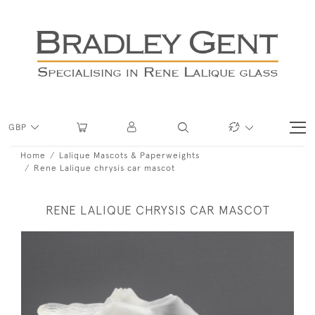
GBP
Home
Lalique Mascots & Paperweights
Rene Lalique chrysis car mascot
RENE LALIQUE CHRYSIS CAR MASCOT