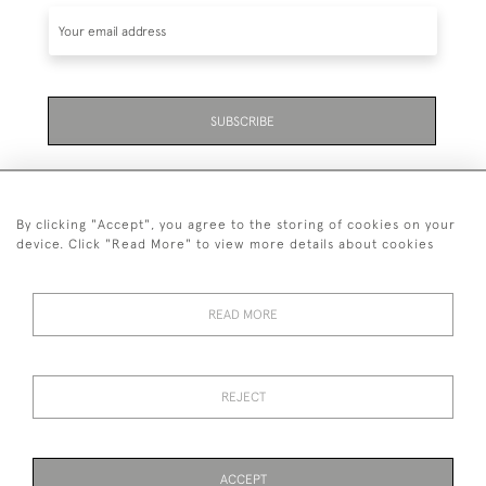
SUBSCRIBE
By clicking "Accept", you agree to the storing of cookies on your
device. Click "Read More" to view more details about cookies
07711 158 005
READ MORE
+447711158005
© 2026 Bradley Gent Ltd
REJECT
DELIVERY &
PRIVACY
TERMS &
Cookies
RETURNS
POLICY
CONDITIONS
ACCEPT