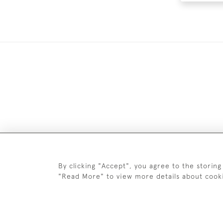
DELIV
By clicking "Accept", you agree to the storing
"Read More" to view more details about cook