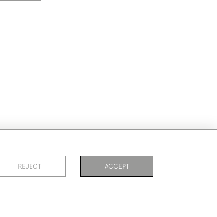
ookies
REJECT
ACCEPT