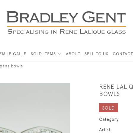
EMILE GALLE
SOLD ITEMS
ABOUT
SELL TO US
CONTACT
 pans bowls
RENE LALIQ
BOWLS
SOLD
Category
Artist