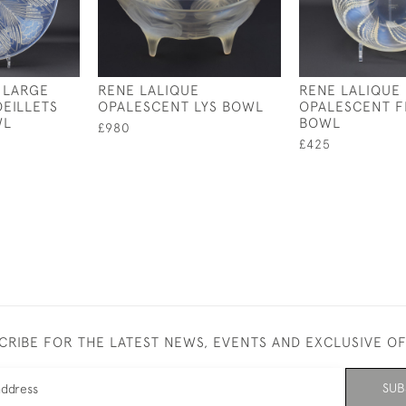
 LARGE
RENE LALIQUE
RENE LALIQUE
EILLETS
OPALESCENT LYS BOWL
OPALESCENT 
WL
BOWL
£980
£425
CRIBE FOR THE LATEST NEWS, EVENTS AND EXCLUSIVE O
SUB