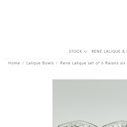
STOCK
RENE LALIQUE & 
Home
Lalique Bowls
Rene Lalique set of 6 Raisins six