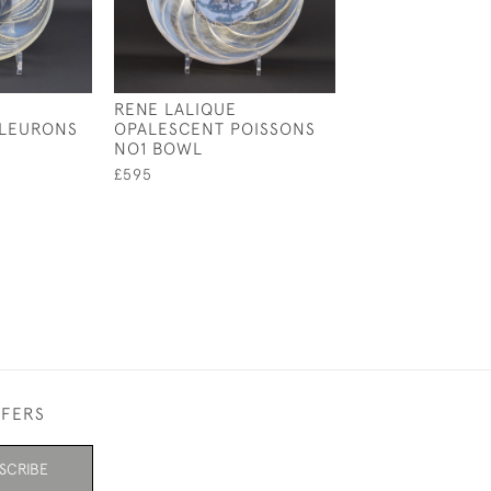
RENE LALIQUE
RENE LALIQUE 
FLEURONS
OPALESCENT POISSONS
COUPE PLATE 
NO1 BOWL
£550
£595
FFERS
SCRIBE