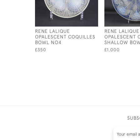
RENE LALIQUE
RENE LALIQUE
OPALESCENT COQUILLES
OPALESCENT O
BOWL NO4
SHALLOW BO
£350
£1,000
SUBS