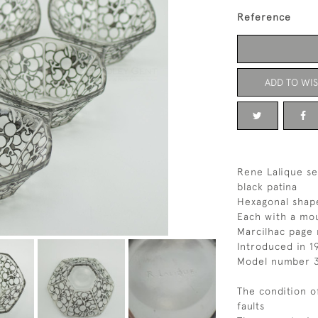
Reference
ADD TO WIS
Rene Lalique set
black patina
Hexagonal shap
Each with a mou
Marcilhac page 
Introduced in 1
Model number 
The condition o
faults