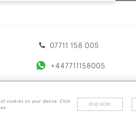
07711 158 005
+447711158005
© 2026 Bradley Gent Ltd
ERY & RETURNS
PRIVACY POLICY
TERMS & CONDITIONS
C
 of cookies on your device. Click
READ MORE
ies
WEBSITE BY SEEK UNIQUE