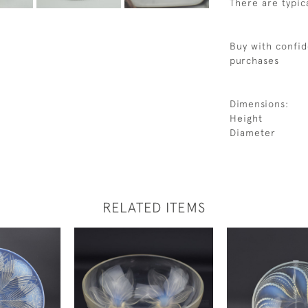
There are typica
Buy with confid
purchases
Dimensions:
Height
Diameter
RELATED ITEMS