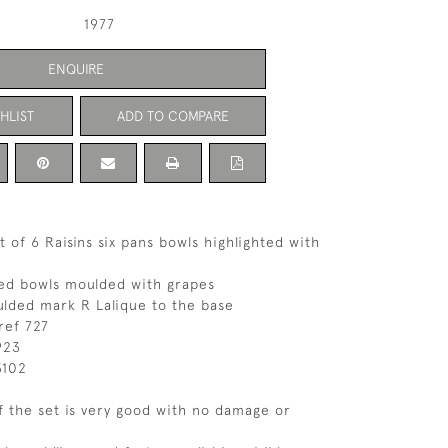
1977
ENQUIRE
HLIST
ADD TO COMPARE
 of 6 Raisins six pans bowls highlighted with
ed bowls moulded with grapes
lded mark R Lalique to the base
ref 727
923
3102
f the set is very good with no damage or