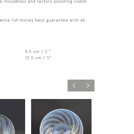
l mouldlines and factory polishing visible
ence full money back guarantee with all
5.5 cm / 2 "
12.5 cm / 5"