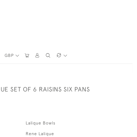
GBP
UE SET OF 6 RAISINS SIX PANS
Lalique Bowls
Rene Lalique