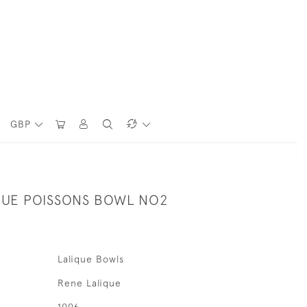
GBP
QUE POISSONS BOWL NO2
Lalique Bowls
Rene Lalique