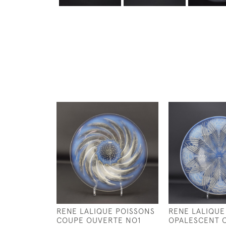
RENE LALIQUE POISSONS
RENE LALIQUE
COUPE OUVERTE NO1
OPALESCENT O