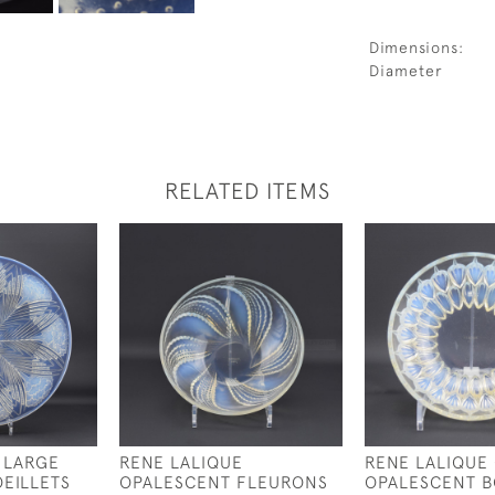
Dimensions:
Diameter
RELATED ITEMS
 LARGE
RENE LALIQUE
RENE LALIQUE
EILLETS
OPALESCENT FLEURONS
OPALESCENT 