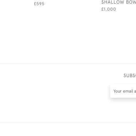
SHALLOW BO
£595
£1,000
SUBS