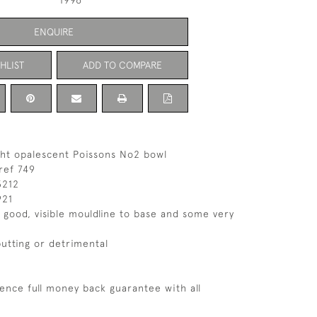
1996
ENQUIRE
HLIST
ADD TO COMPARE
ght opalescent Poissons No2 bowl
ref 749
3212
921
s good, visible mouldline to base and some very
putting or detrimental
ence full money back guarantee with all