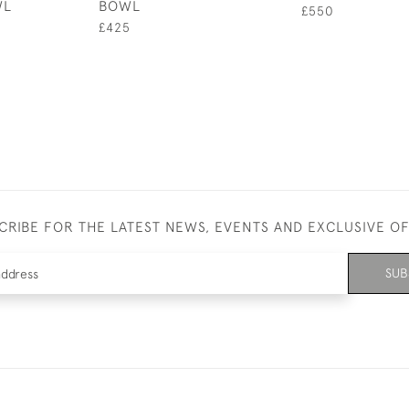
WL
BOWL
£550
£425
CRIBE FOR THE LATEST NEWS, EVENTS AND EXCLUSIVE O
SUB