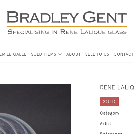
EMILE GALLE
SOLD ITEMS
ABOUT
SELL TO US
CONTACT
RENE LALI
SOLD
Category
Artist