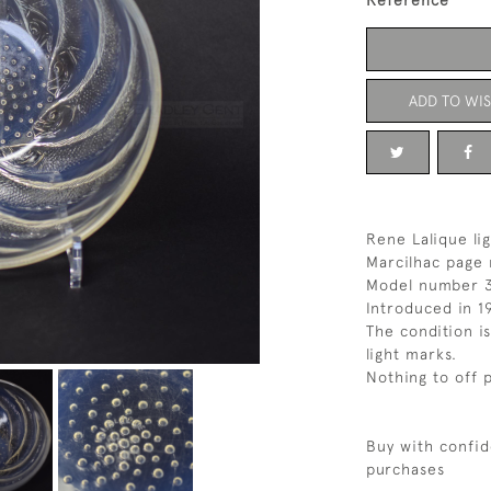
Reference
ADD TO WIS
Rene Lalique li
Marcilhac page 
Model number 
Introduced in 1
The condition i
light marks.
Nothing to off 
Buy with confid
purchases