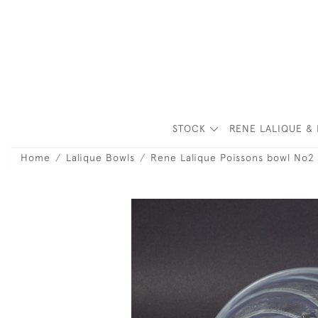
STOCK
RENE LALIQUE & 
Home
Lalique Bowls
Rene Lalique Poissons bowl No2