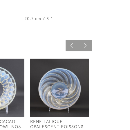
20.7 cm / 8 "
 CACAO
RENE LALIQUE
RENE LALIQUE
BOWL NO3
OPALESCENT POISSONS
OPALESCENT C