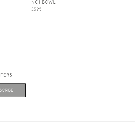
NO1 BOWL
BOWL NO4
£595
£325
FFERS
SCRIBE