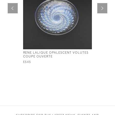
RENE LALIQUE OPALESCENT VOLUTES
RENE LAL
COUPE OUVERTE
COUPE PL
£545
£595