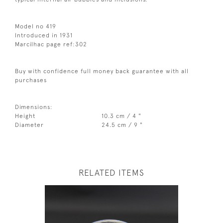
Model no 419
Introduced in 1931
Marcilhac page ref:302
Buy with confidence full money back guarantee with all
purchases
Dimensions:
Height
10.3 cm / 4 "
Diameter
24.5 cm / 9 "
RELATED ITEMS