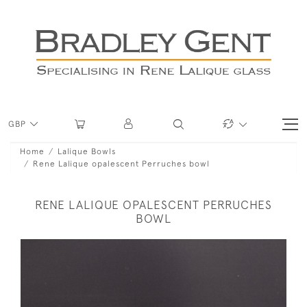
GBP
Home
Lalique Bowls
Rene Lalique opalescent Perruches bowl
RENE LALIQUE OPALESCENT PERRUCHES
BOWL