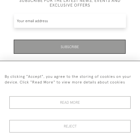
SUBSCRIBE FOR THE LATEST NEWS, EVENTS AND
EXCLUSIVE OFFERS
SUBSCRIBE
By clicking "Accept", you agree to the storing of cookies on your
device. Click "Read More" to view more details about cookies
07711 158 005
READ MORE
+447711158005
© 2026 Bradley Gent Ltd
REJECT
DELIVERY &
PRIVACY
TERMS &
Cookies
RETURNS
POLICY
CONDITIONS