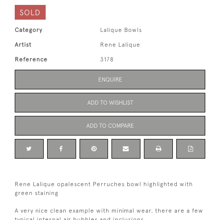
SOLD
Category
Lalique Bowls
Artist
Rene Lalique
Reference
3178
ENQUIRE
ADD TO WISHLIST
ADD TO COMPARE
Rene Lalique opalescent Perruches bowl highlighted with
green staining
A very nice clean example with minimal wear, there are a few
typical internal air bubbles and inclusions.