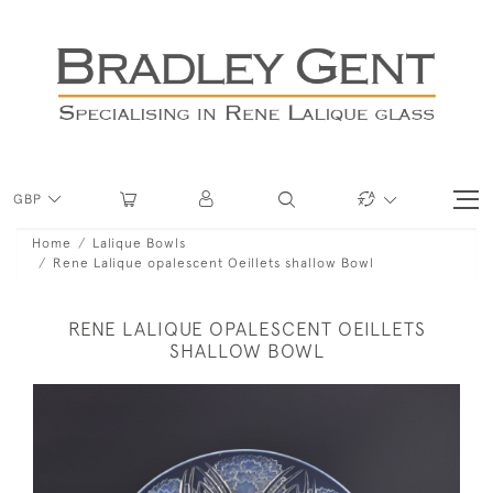
GBP
Home
Lalique Bowls
Rene Lalique opalescent Oeillets shallow Bowl
RENE LALIQUE OPALESCENT OEILLETS
SHALLOW BOWL