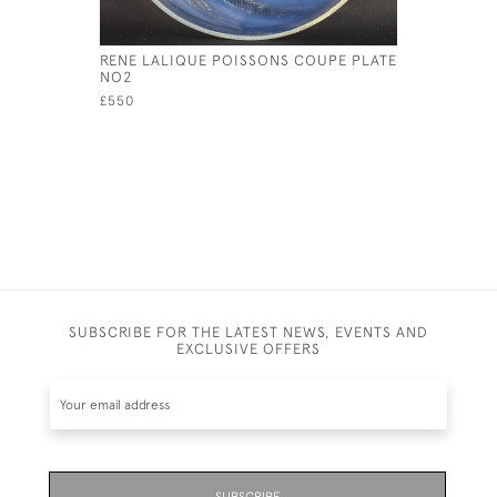
RENE LALIQUE POISSONS COUPE PLATE
RENE LAL
NO2
COQUILL
£550
£325
SUBSCRIBE FOR THE LATEST NEWS, EVENTS AND
EXCLUSIVE OFFERS
SUBSCRIBE