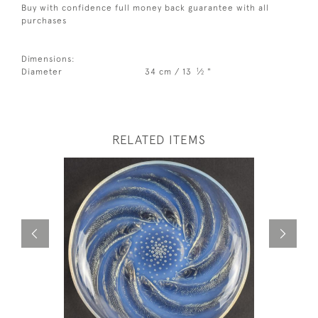
Buy with confidence full money back guarantee with all
purchases
Dimensions:
1
Diameter
34 cm / 13
⁄
"
2
RELATED ITEMS