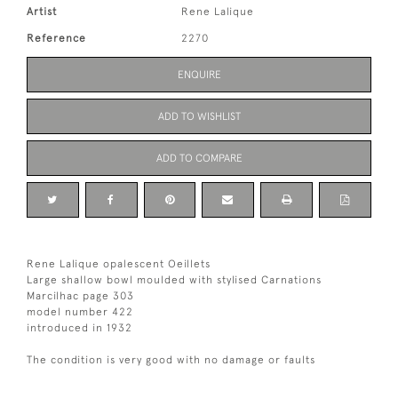
Artist
Rene Lalique
Reference
2270
ENQUIRE
ADD TO WISHLIST
ADD TO COMPARE
Rene Lalique opalescent Oeillets
Large shallow bowl moulded with stylised Carnations
Marcilhac page 303
model number 422
introduced in 1932
The condition is very good with no damage or faults