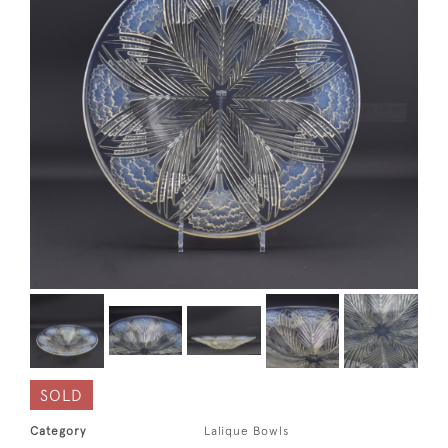
SOLD
Category
Lalique Bowls