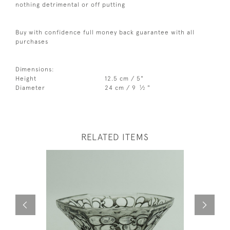
nothing detrimental or off putting
Buy with confidence full money back guarantee with all
purchases
Dimensions:
Height
12.5 cm / 5"
1
Diameter
24 cm / 9
⁄
"
2
RELATED ITEMS