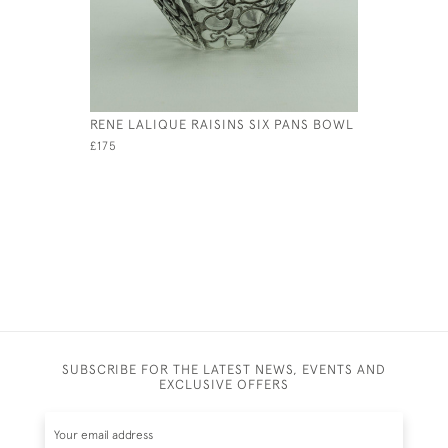
RENE LALIQUE RAISINS SIX PANS BOWL
RENE LAL
OEILLETS
£175
£1,000
SUBSCRIBE FOR THE LATEST NEWS, EVENTS AND
EXCLUSIVE OFFERS