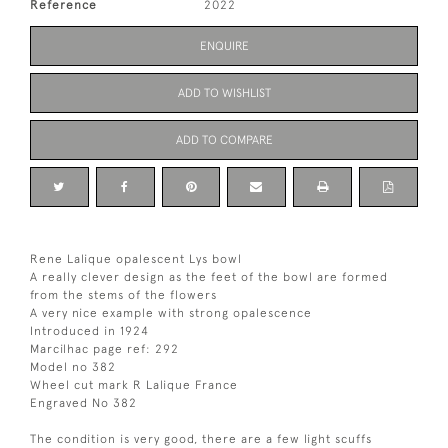
Reference
2022
ENQUIRE
ADD TO WISHLIST
ADD TO COMPARE
Rene Lalique opalescent Lys bowl
A really clever design as the feet of the bowl are formed
from the stems of the flowers
A very nice example with strong opalescence
Introduced in 1924
Marcilhac page ref: 292
Model no 382
Wheel cut mark R Lalique France
Engraved No 382
The condition is very good, there are a few light scuffs