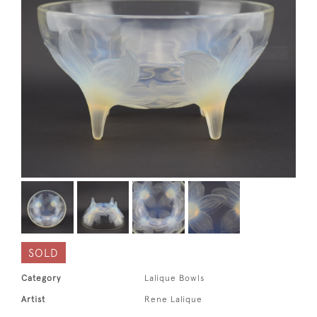
SOLD
Category
Lalique Bowls
Artist
Rene Lalique