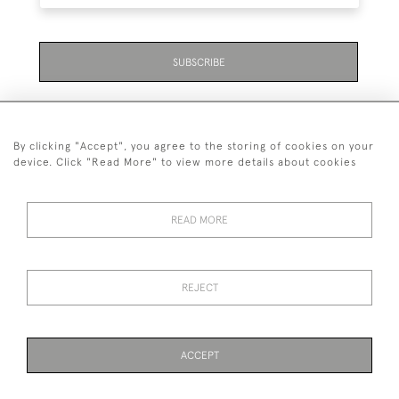
SUBSCRIBE
By clicking "Accept", you agree to the storing of cookies on your
device. Click "Read More" to view more details about cookies
07711 158 005
READ MORE
+447711158005
© 2026 Bradley Gent Ltd
REJECT
DELIVERY &
PRIVACY
TERMS &
Cookies
RETURNS
POLICY
CONDITIONS
ACCEPT