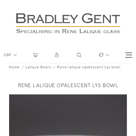
GBP
Home
Lalique Bowls
Rene lalique opalescent Lys bowl
RENE LALIQUE OPALESCENT LYS BOWL