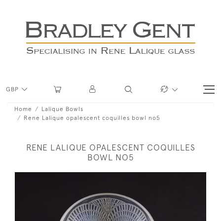
GBP
Home
Lalique Bowls
Rene Lalique opalescent coquilles bowl no5
RENE LALIQUE OPALESCENT COQUILLES
BOWL NO5