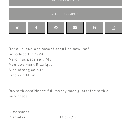
ADD TO WISHLIST
ADD TO COMPARE
Rene Lalique opalescent coquilles bowl no5
Introduced in 1924
Marcilhac page ref: 748
Moulded mark R Lalique
Nice strong colour
Fine condition
Buy with confidence full money back guarantee with all
purchases
Dimensions:
Diameter
13 cm / 5 "