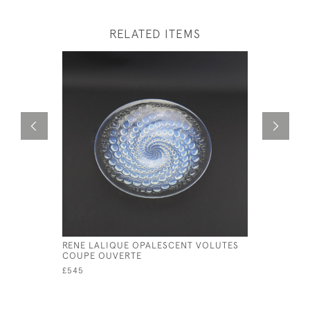
RELATED ITEMS
RENE LALIQUE OPALESCENT VOLUTES
RENE LAL
COUPE OUVERTE
COQUILL
£545
£325