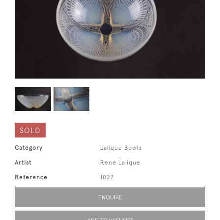
SOLD
Category
Lalique Bowls
Artist
Rene Lalique
Reference
1027
ENQUIRE