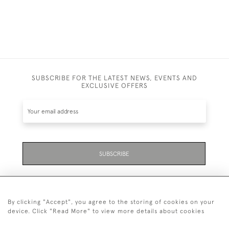
SUBSCRIBE FOR THE LATEST NEWS, EVENTS AND
EXCLUSIVE OFFERS
SUBSCRIBE
By clicking "Accept", you agree to the storing of cookies on your
device. Click "Read More" to view more details about cookies