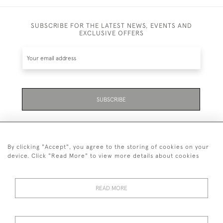
SUBSCRIBE FOR THE LATEST NEWS, EVENTS AND
EXCLUSIVE OFFERS
SUBSCRIBE
By clicking "Accept", you agree to the storing of cookies on your
device. Click "Read More" to view more details about cookies
07711 158 005
READ MORE
+447711158005
© 2026 Bradley Gent Ltd