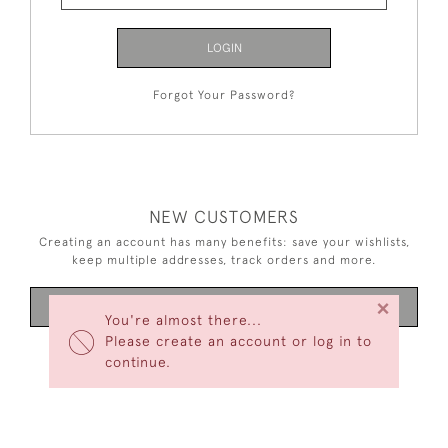
LOGIN
Forgot Your Password?
NEW CUSTOMERS
Creating an account has many benefits: save your wishlists,
keep multiple addresses, track orders and more.
×
CREATE AN ACCOUNT
You're almost there...
Please create an account or log in to
continue.