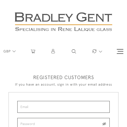
GBP
REGISTERED CUSTOMERS
If you have an account, sign in with your email address