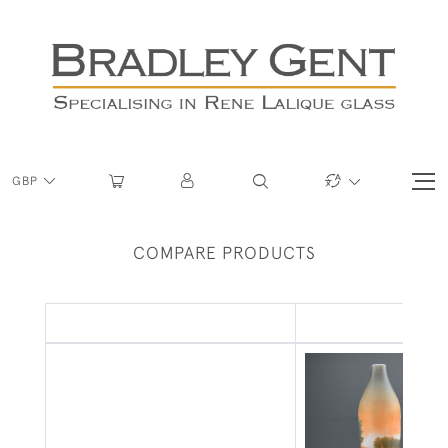
GBP
COMPARE PRODUCTS