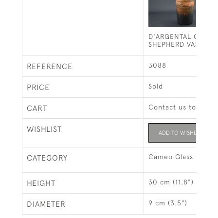
D'ARGENTAL CAMEO
SHEPHERD VASE C1
3088
REFERENCE
Sold
PRICE
Contact us to buy t
CART
WISHLIST
ADD TO WISHLIST
Cameo Glass
CATEGORY
30 cm (11.8")
HEIGHT
9 cm (3.5")
DIAMETER