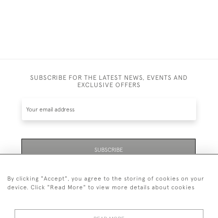
SUBSCRIBE FOR THE LATEST NEWS, EVENTS AND
EXCLUSIVE OFFERS
SUBSCRIBE
By clicking "Accept", you agree to the storing of cookies on your
device. Click "Read More" to view more details about cookies