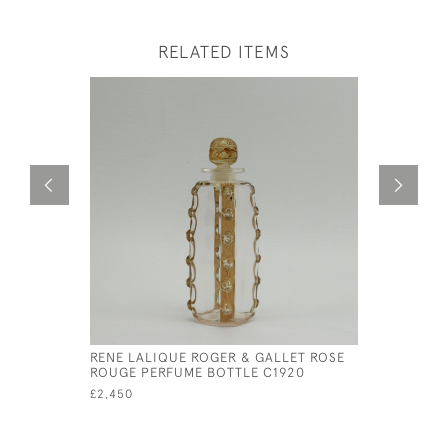
RELATED ITEMS
RENE LALIQUE ROGER & GALLET ROSE
RENE LAL
ROUGE PERFUME BOTTLE C1920
£295
£2,450