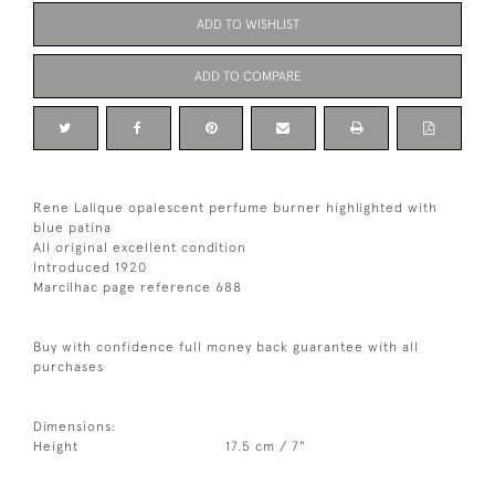
ADD TO WISHLIST
ADD TO COMPARE
Rene Lalique opalescent perfume burner highlighted with
blue patina
All original excellent condition
Introduced 1920
Marcilhac page reference 688
Buy with confidence full money back guarantee with all
purchases
Dimensions:
Height
17.5 cm / 7"