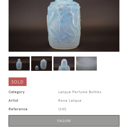
SOLD
Category
Lalique Perfume Bottles
Artist
Rene Lalique
Reference
1245
ENQUIRE