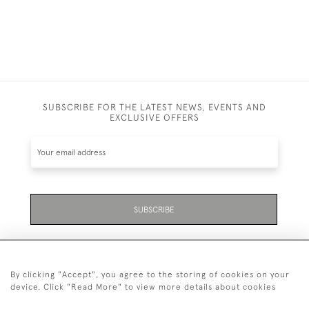
SUBSCRIBE FOR THE LATEST NEWS, EVENTS AND
EXCLUSIVE OFFERS
SUBSCRIBE
By clicking "Accept", you agree to the storing of cookies on your
device. Click "Read More" to view more details about cookies