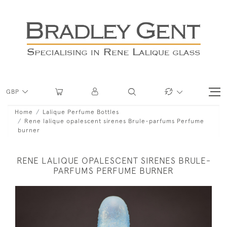
GBP
Home
Lalique Perfume Bottles
Rene lalique opalescent sirenes Brule-parfums Perfume
burner
RENE LALIQUE OPALESCENT SIRENES BRULE-
PARFUMS PERFUME BURNER