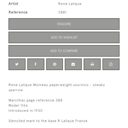
Artist
Rene Lalique
Reference
2881
ENQUIRE
ADD TO WISHLIST
ADD TO COMPARE
Rene Lalique Moineau paperweight sournois - sneaky
sparrow
Marcilhac page reference 388
Model 1166
Introduced in 1930
Stenciled mark to the base R Lalique France