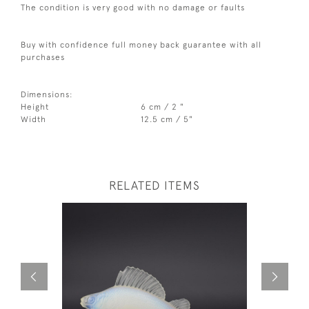
The condition is very good with no damage or faults
Buy with confidence full money back guarantee with all
purchases
Dimensions:
Height
6 cm / 2 "
Width
12.5 cm / 5"
RELATED ITEMS