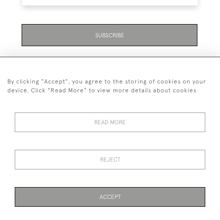
SUBSCRIBE
By clicking "Accept", you agree to the storing of cookies on your
device. Click "Read More" to view more details about cookies
07711 158 005
READ MORE
+447711158005
© 2026 Bradley Gent Ltd
REJECT
DELIVERY &
PRIVACY
TERMS &
Cookies
RETURNS
POLICY
CONDITIONS
ACCEPT