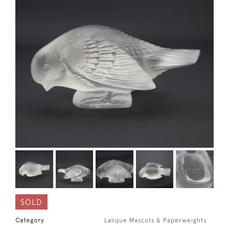
SOLD
Category
Lalique Mascots & Paperweights