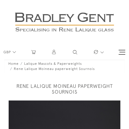
GBP
Home
Lalique Mascots & Paperweights
Rene Lalique Moineau paperweight Sournois
RENE LALIQUE MOINEAU PAPERWEIGHT
SOURNOIS