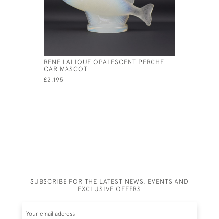
RENE LALIQUE OPALESCENT PERCHE
RENE LAL
CAR MASCOT
CAR MAS
£2,195
£17,000
SUBSCRIBE FOR THE LATEST NEWS, EVENTS AND
EXCLUSIVE OFFERS