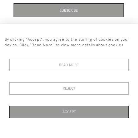
SUBSCRIBE
By clicking "Accept", you agree to the storing of cookies on your
device. Click "Read More" to view more details about cookies
07711 158 005
READ MORE
+447711158005
© 2026 Bradley Gent Ltd
REJECT
DELIVERY &
PRIVACY
TERMS &
Cookies
RETURNS
POLICY
CONDITIONS
ACCEPT