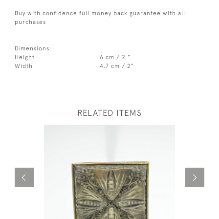
Buy with confidence full money back guarantee with all
purchases
Dimensions:
Height
6 cm / 2 "
Width
4.7 cm / 2"
RELATED ITEMS