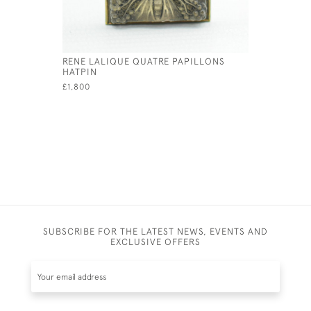
RENE LALIQUE QUATRE PAPILLONS
RENE LAL
HATPIN
PENDANT
£1,800
£595
SUBSCRIBE FOR THE LATEST NEWS, EVENTS AND
EXCLUSIVE OFFERS