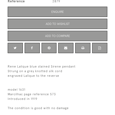
Reference
2879
ENQUIRE
ADD TO WISHLIST
ADD TO COMPARE
Rene Lalique blue stained Sirene pendant
Strung on a grey knotted silk cord
engraved Lalique to the reverse
model 1631
Marcilhac page reference 573
Introduced in 1919
The condition is good with no damage