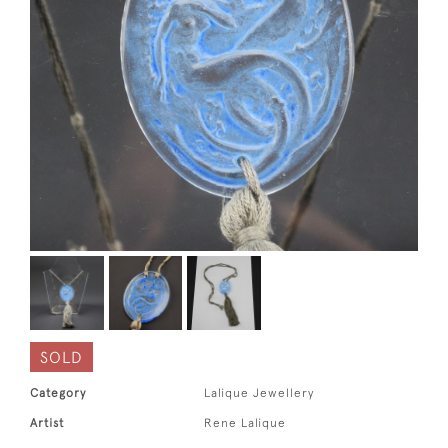
SOLD
Category
Lalique Jewellery
Artist
Rene Lalique