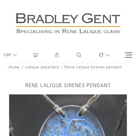
GBP
Home
Lalique Jewellery
Rene Lalique Sirenes pendant
RENE LALIQUE SIRENES PENDANT