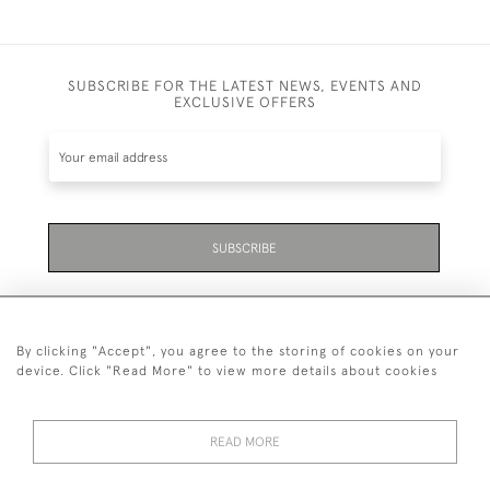
SUBSCRIBE FOR THE LATEST NEWS, EVENTS AND
EXCLUSIVE OFFERS
SUBSCRIBE
By clicking "Accept", you agree to the storing of cookies on your
device. Click "Read More" to view more details about cookies
07711 158 005
READ MORE
+447711158005