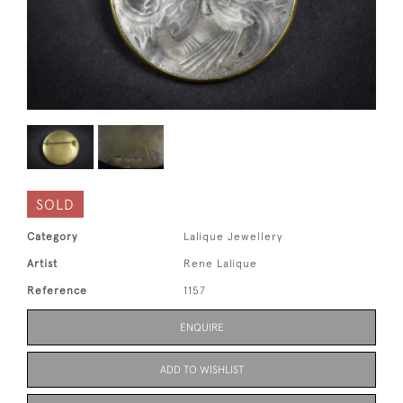
SOLD
Category
Lalique Jewellery
Artist
Rene Lalique
Reference
1157
ENQUIRE
ADD TO WISHLIST