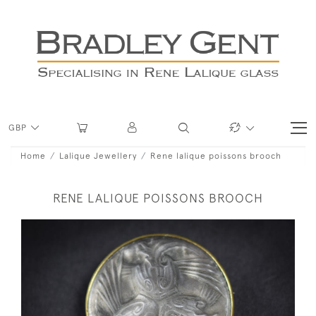
GBP
Home
Lalique Jewellery
Rene lalique poissons brooch
RENE LALIQUE POISSONS BROOCH