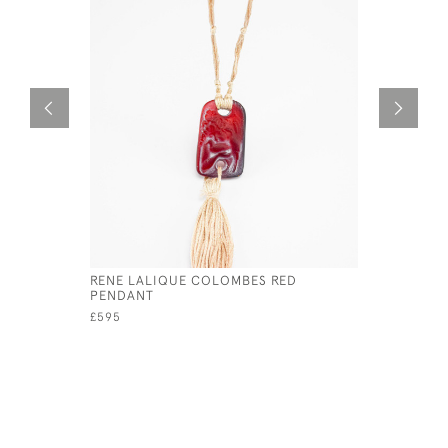
RENE LALIQUE COLOMBES RED
RENE LAL
PENDANT
HATPIN
£595
£1,800