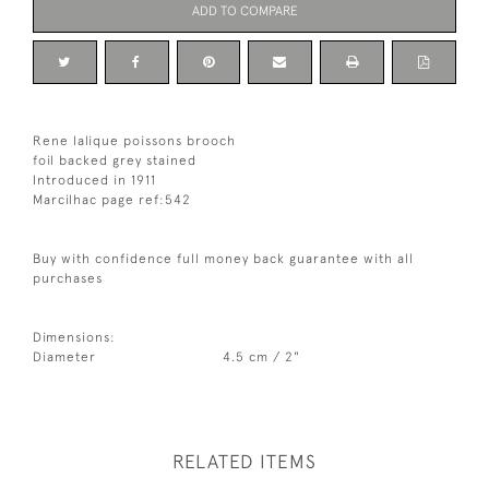
ADD TO COMPARE
Rene lalique poissons brooch
foil backed grey stained
Introduced in 1911
Marcilhac page ref:542
Buy with confidence full money back guarantee with all
purchases
Dimensions:
Diameter
4.5 cm / 2"
RELATED ITEMS