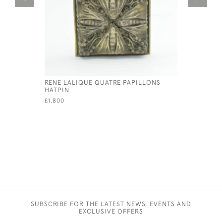
RENE LALIQUE QUATRE PAPILLONS
RENE LAL
HATPIN
PENDANT
£1,800
£595
SUBSCRIBE FOR THE LATEST NEWS, EVENTS AND
EXCLUSIVE OFFERS