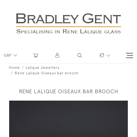
GBP
Home
Lalique Jewellery
Rene Lalique Oiseaux bar brooch
RENE LALIQUE OISEAUX BAR BROOCH