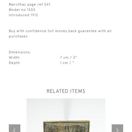
Marcilhac page ref 541
Model no 1355
Introduced 1912
Buy with confidence full money back guarantee with all
purchases
Dimensions:
Width
7 cm / 3"
Depth
1 cm / "
RELATED ITEMS