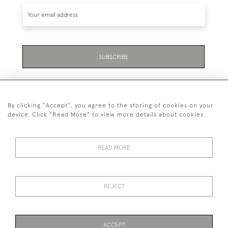
SUBSCRIBE
By clicking "Accept", you agree to the storing of cookies on your
device. Click "Read More" to view more details about cookies
07711 158 005
READ MORE
+447711158005
© 2026 Bradley Gent Ltd
REJECT
DELIVERY &
PRIVACY
TERMS &
Cookies
RETURNS
POLICY
CONDITIONS
ACCEPT