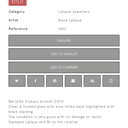
SOLD
Category
Lalique Jewellery
Artist
Rene Lalique
Reference
1455
ENQUIRE
ADD TO WISHLIST
ADD TO COMPARE
Barrette Oiseaux brooch C1912
Clear & frosted glass with blue foiled back highlighted with
black staining
The condition is very good with no damage or faults
Stamped Lalique and RL to the reverse