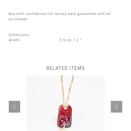
Buy with confidence full money back guarantee with all
purchases
Dimensions:
Width
5.5 cm / 2 "
RELATED ITEMS