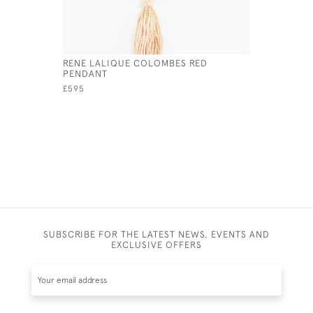
RENE LALIQUE COLOMBES RED
RENE LAL
PENDANT
HATPIN
£595
£1,800
SUBSCRIBE FOR THE LATEST NEWS, EVENTS AND
EXCLUSIVE OFFERS