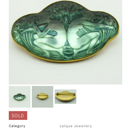
SOLD
Category
Lalique Jewellery