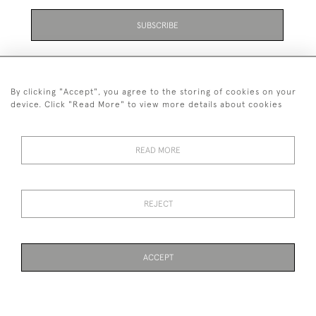
SUBSCRIBE
By clicking "Accept", you agree to the storing of cookies on your
device. Click "Read More" to view more details about cookies
07711 158 005
READ MORE
+447711158005
© 2026 Bradley Gent Ltd
REJECT
DELIVERY &
PRIVACY
TERMS &
Cookies
RETURNS
POLICY
CONDITIONS
ACCEPT