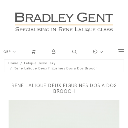
GBP
Home
Lalique Jewellery
Rene Lalique Deux Figurines Dos a Dos Brooch
RENE LALIQUE DEUX FIGURINES DOS A DOS
BROOCH