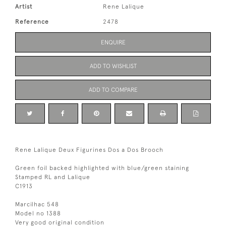
Artist
Rene Lalique
Reference
2478
ENQUIRE
ADD TO WISHLIST
ADD TO COMPARE
Rene Lalique Deux Figurines Dos a Dos Brooch
Green foil backed highlighted with blue/green staining
Stamped RL and Lalique
C1913
Marcilhac 548
Model no 1388
Very good original condition