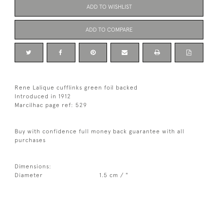
ADD TO WISHLIST
ADD TO COMPARE
Rene Lalique cufflinks green foil backed
Introduced in 1912
Marcilhac page ref: 529
Buy with confidence full money back guarantee with all
purchases
Dimensions:
Diameter
1.5 cm / "