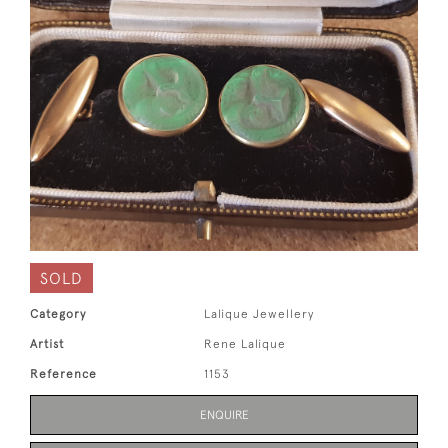
SOLD
Category
Lalique Jewellery
Artist
Rene Lalique
Reference
1153
ENQUIRE