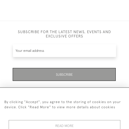
SUBSCRIBE FOR THE LATEST NEWS, EVENTS AND
EXCLUSIVE OFFERS
SUBSCRIBE
By clicking "Accept", you agree to the storing of cookies on your
device. Click "Read More" to view more details about cookies
07711 158 005
READ MORE