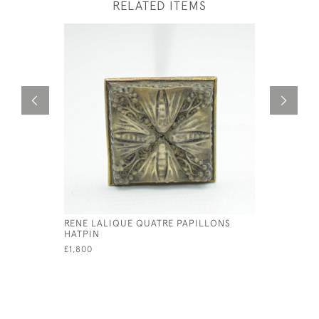
RELATED ITEMS
RENE LALIQUE QUATRE PAPILLONS
RENE LAL
HATPIN
PENDANT
£1,800
£595