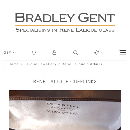
GBP
Home
Lalique Jewellery
Rene Lalique cufflinks
RENE LALIQUE CUFFLINKS