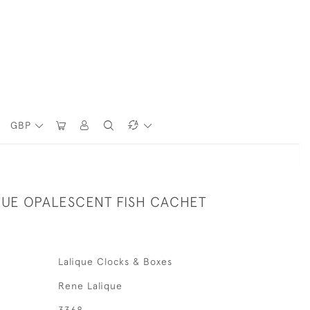
GBP
QUE OPALESCENT FISH CACHET
Lalique Clocks & Boxes
Rene Lalique