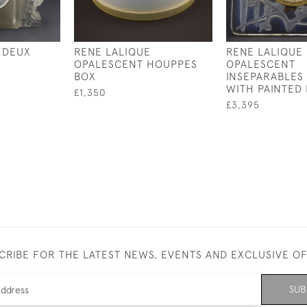
 DEUX
RENE LALIQUE
RENE LALIQUE
OPALESCENT HOUPPES
OPALESCENT
BOX
INSEPARABLES
WITH PAINTED 
£1,350
£3,395
CRIBE FOR THE LATEST NEWS, EVENTS AND EXCLUSIVE O
SUB