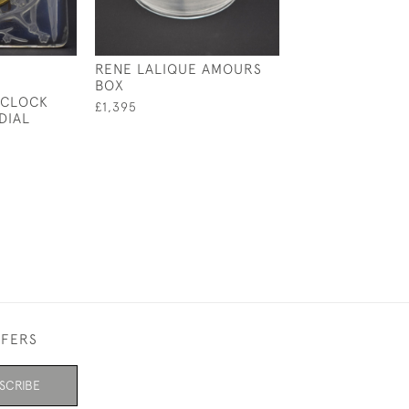
RENE LALIQUE AMOURS
RENE LALIQUE 
BOX
FEMME COTY B
 CLOCK
£1,395
£1,100
DIAL
FFERS
SCRIBE