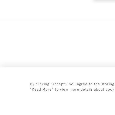
DELIV
By clicking "Accept", you agree to the storing
"Read More" to view more details about cook