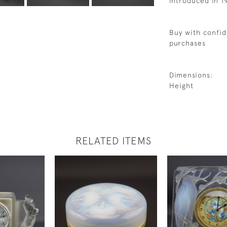
Introduced in 1
Buy with confid
purchases
Dimensions:
Height
RELATED ITEMS