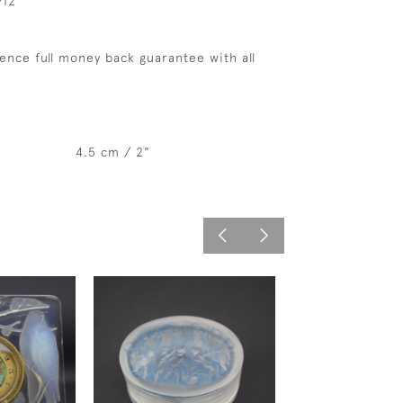
912
ence full money back guarantee with all
4.5 cm / 2"