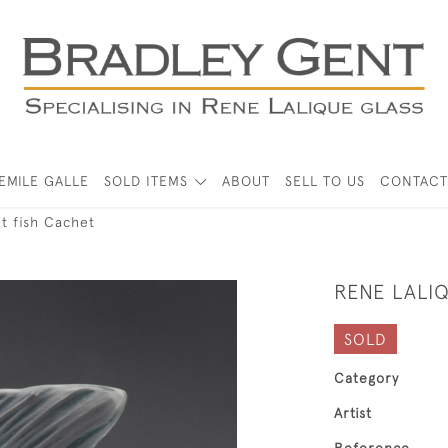
EMILE GALLE
SOLD ITEMS
ABOUT
SELL TO US
CONTACT
t fish Cachet
RENE LALI
SOLD
Category
Artist