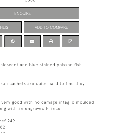
3368
ENQUIRE
HLIST
ADD TO COMPARE
alescent and blue stained poisson fish
sson cachets are quite hard to find they
s very good with no damage intaglio moulded
ong with an engraved France
ref 249
182