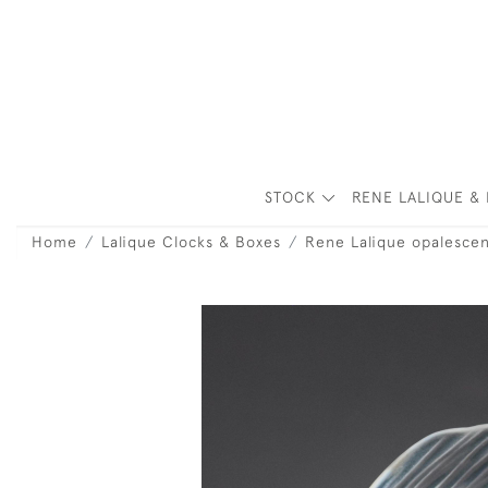
STOCK
RENE LALIQUE & 
Home
Lalique Clocks & Boxes
Rene Lalique opalescen