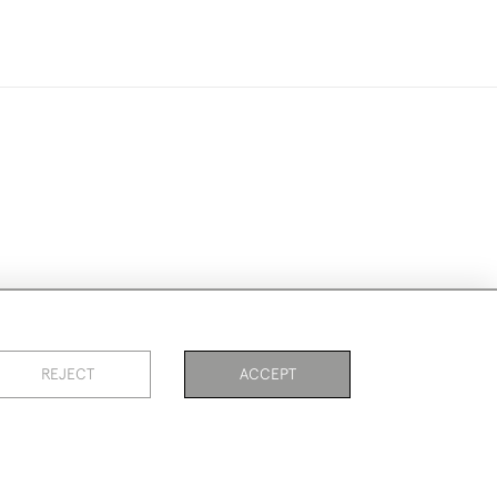
ookies
REJECT
ACCEPT