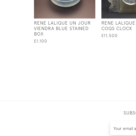
RENE LALIQUE UN JOUR
RENE LALIQUE
VIENDRA BLUE STAINED
COQS CLOCK
BOX
£11,500
£1,100
SUBS