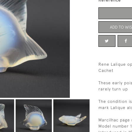
Reference
ADD TO WIS
Rene Lalique op
Cachet
These early poi
rarely turn up
The condition i
mark Lalique al
Marcilhac page 
Model number 