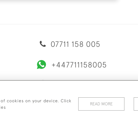
07711 158 005
+447711158005
© 2026 Bradley Gent Ltd
ERY & RETURNS
PRIVACY POLICY
TERMS & CONDITIONS
C
 of cookies on your device. Click
READ MORE
ies
WEBSITE BY SEEK UNIQUE