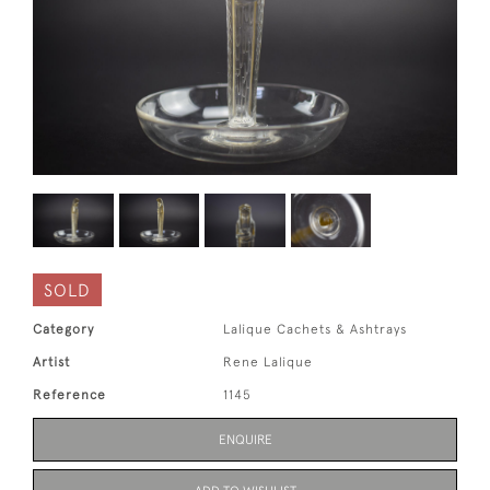
SOLD
Category
Lalique Cachets & Ashtrays
Artist
Rene Lalique
Reference
1145
ENQUIRE