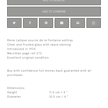
ADD TO WISHLIST
ADD TO COMPARE
Rene Lalique source de la Fontaine ashtray
Clear and frosted glass with sepia staining
Introduced in 1925
Marcilhac page ref:272
Excellent original condition
Buy with confidence full money back guarantee with all
purchases
Dimensions:
Height
11.5 cm / 4 "
Diameter
10.5 cm / 4 "