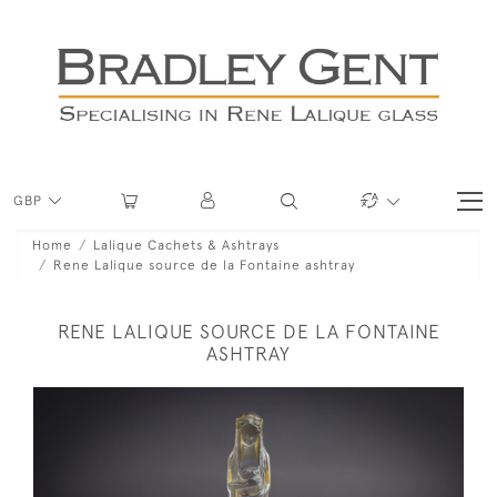
GBP
Home
Lalique Cachets & Ashtrays
Rene Lalique source de la Fontaine ashtray
RENE LALIQUE SOURCE DE LA FONTAINE
ASHTRAY