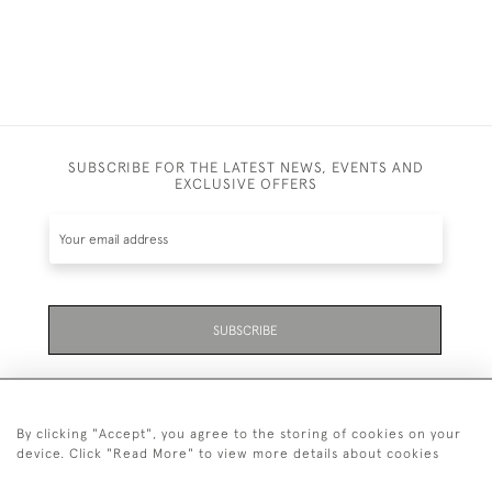
SUBSCRIBE FOR THE LATEST NEWS, EVENTS AND
EXCLUSIVE OFFERS
SUBSCRIBE
By clicking "Accept", you agree to the storing of cookies on your
device. Click "Read More" to view more details about cookies