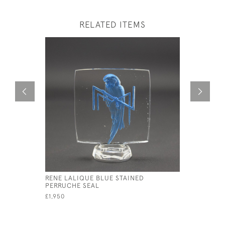
RELATED ITEMS
RENE LALIQUE BLUE STAINED
RENE LAL
PERRUCHE SEAL
£895
£1,950