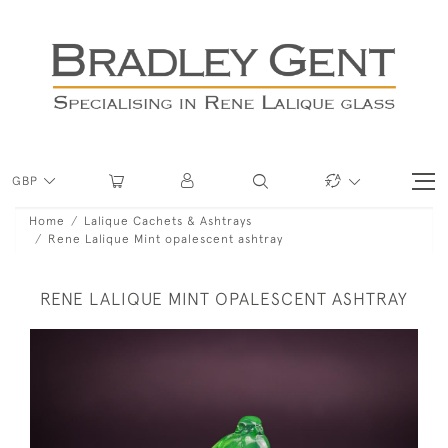
GBP
Home
Lalique Cachets & Ashtrays
Rene Lalique Mint opalescent ashtray
RENE LALIQUE MINT OPALESCENT ASHTRAY