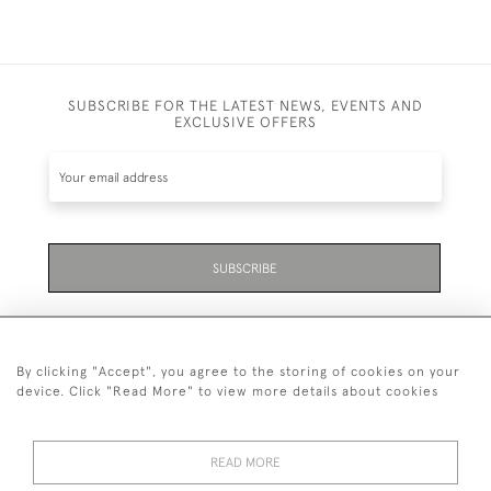
SUBSCRIBE FOR THE LATEST NEWS, EVENTS AND
EXCLUSIVE OFFERS
SUBSCRIBE
By clicking "Accept", you agree to the storing of cookies on your
device. Click "Read More" to view more details about cookies
07711 158 005
READ MORE
+447711158005