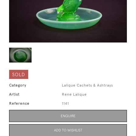
SOLD
Category
Lalique Cachets & Ashtrays
Artist
Rene Lalique
Reference
1141
ENQUIRE
ADD TO WISHLIST