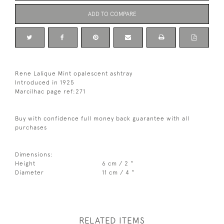
ADD TO COMPARE
Rene Lalique Mint opalescent ashtray
Introduced in 1925
Marcilhac page ref:271
Buy with confidence full money back guarantee with all
purchases
Dimensions:
Height
6 cm / 2 "
Diameter
11 cm / 4 "
RELATED ITEMS