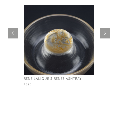
RENE LALIQUE SIRENES ASHTRAY
RENE LAL
FONTAINE
£895
£1,150