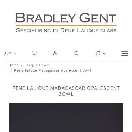
GBP
Home
Lalique Bowls
Rene lalique Madagascar opalescent bowl
RENE LALIQUE MADAGASCAR OPALESCENT
BOWL