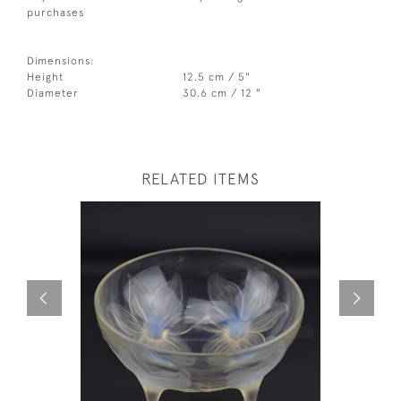
purchases
Dimensions:
Height
12.5 cm / 5"
Diameter
30.6 cm / 12 "
RELATED ITEMS