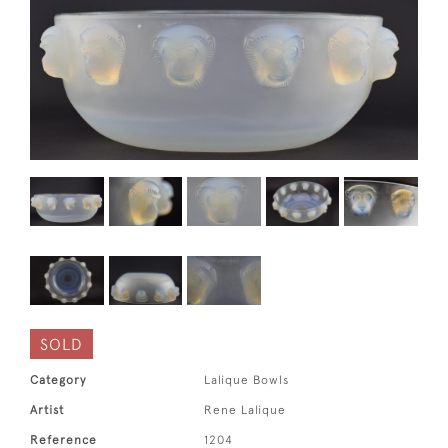
SOLD
Category
Lalique Bowls
Artist
Rene Lalique
Reference
1204