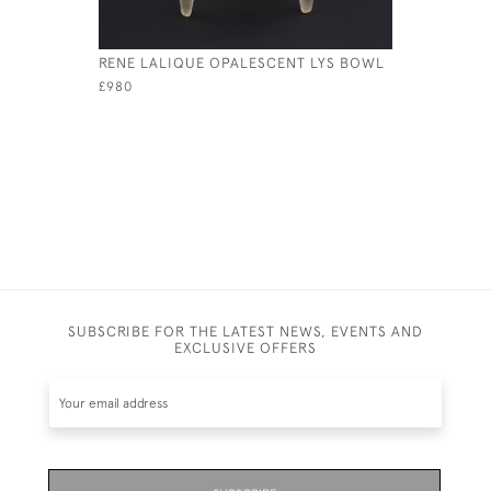
RENE LALIQUE OPALESCENT LYS BOWL
RENE LAL
COUPE O
£980
£545
SUBSCRIBE FOR THE LATEST NEWS, EVENTS AND
EXCLUSIVE OFFERS