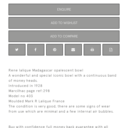
ENQUIRE
ADD TO WISHLIST
ADD TO COMPARE
Rene lalique Madagascar opalescent bowl
A wonderful and special iconic bowl with a continuous band
of money heads.
Introduced in 1928
Marcilhac page ref:298
Model no 403
Moulded Mark R Lalique France
The condition is very good, there are some signs of wear
from use which are minimal and a few internal air bubbles.
Buy with confidence full money back guarantee with all