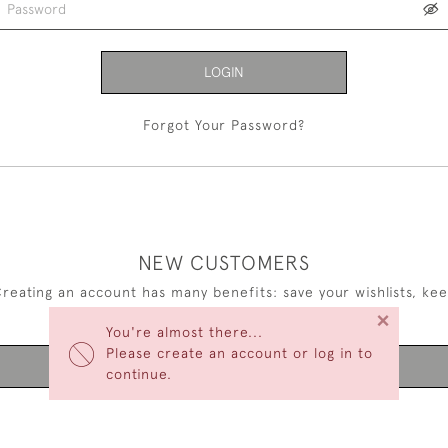
LOGIN
Forgot Your Password?
NEW CUSTOMERS
reating an account has many benefits: save your wishlists, ke
×
multiple addresses, track orders and more.
You're almost there...
Please create an account or log in to
CREATE AN ACCOUNT
continue.