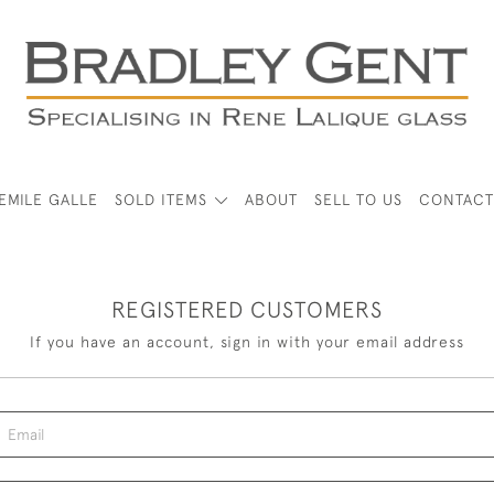
EMILE GALLE
SOLD ITEMS
ABOUT
SELL TO US
CONTACT
REGISTERED CUSTOMERS
If you have an account, sign in with your email address