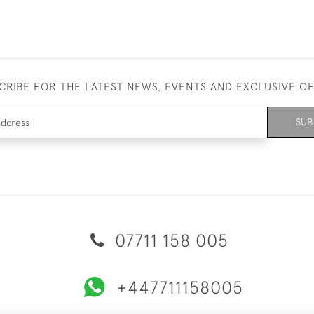
CRIBE FOR THE LATEST NEWS, EVENTS AND EXCLUSIVE O
SUB
07711 158 005
+447711158005