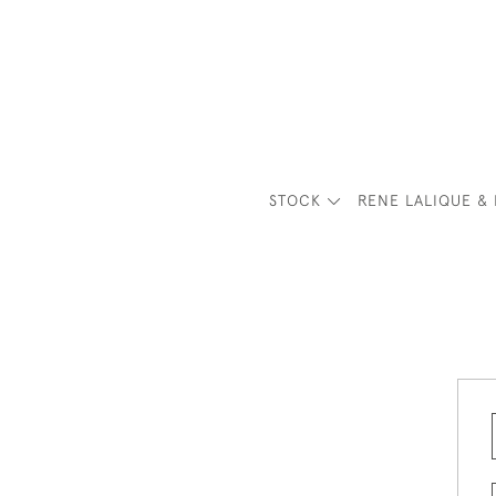
STOCK
RENE LALIQUE & 