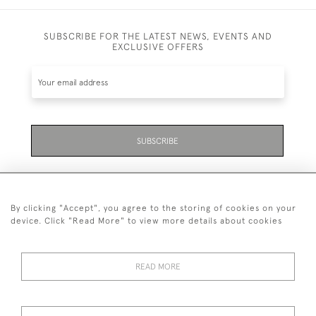
SUBSCRIBE FOR THE LATEST NEWS, EVENTS AND
EXCLUSIVE OFFERS
SUBSCRIBE
By clicking "Accept", you agree to the storing of cookies on your
device. Click "Read More" to view more details about cookies
07711 158 005
READ MORE
+447711158005
© 2026 Bradley Gent Ltd