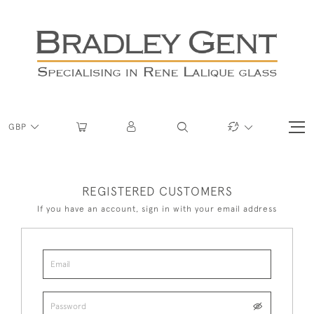
GBP
REGISTERED CUSTOMERS
If you have an account, sign in with your email address