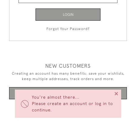
LOGIN
Forgot Your Password?
NEW CUSTOMERS
Creating an account has many benefits: save your wishlists,
keep multiple addresses, track orders and more.
×
CREATE AN ACCOUNT
You're almost there...
Please create an account or log in to
continue.